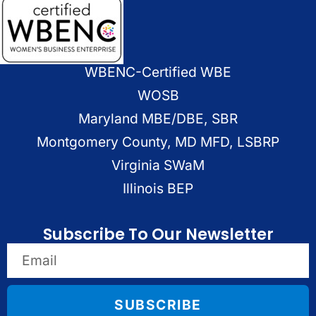
WBENC-Certified WBE
WOSB
Maryland MBE/DBE, SBR
Montgomery County, MD MFD, LSBRP
Virginia SWaM
Illinois BEP
Subscribe To Our Newsletter
SUBSCRIBE