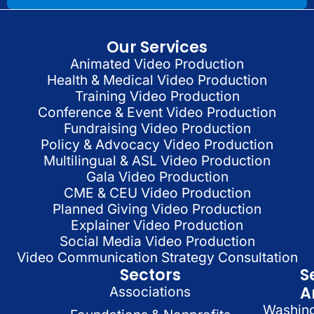
Our Services
Animated Video Production
Health & Medical Video Production
Training Video Production
Conference & Event Video Production
Fundraising Video Production
Policy & Advocacy Video Production
Multilingual & ASL Video Production
Gala Video Production
CME & CEU Video Production
Planned Giving Video Production
Explainer Video Production
Social Media Video Production
Video Communication Strategy Consultation
Sectors
S
A
Associations
Washin