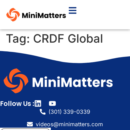
Tag:
CRDF Global
Follow Us :
(301) 339-0339
videos@minimatters.com