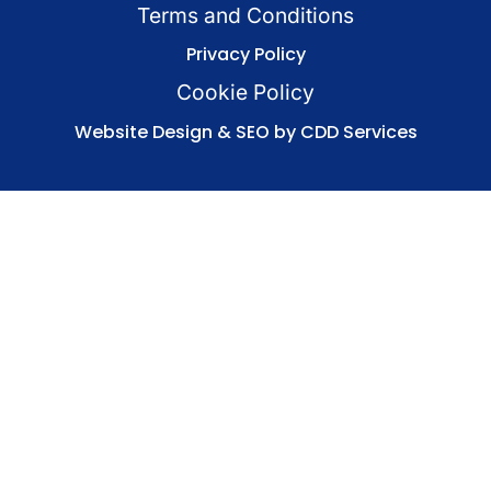
Terms and Conditions
Privacy Policy
Cookie Policy
Website Design & SEO by CDD Services