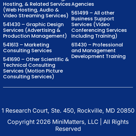
Hosting, & Related Services
Agencies
(Web Hosting, Audio &
561499 – All other
Video Streaming Services)
Business Support
541430 – Graphic Design
Services (Video
Services (Advertising &
Conferencing Services
Production Management)
Including Training)
541613 – Marketing
611430 – Professional
Consulting Services
and Management
Development Training
541690 – Other Scientific &
Technical Consulting
Services (Motion Picture
Consulting Services)
1 Research Court, Ste. 450, Rockville, MD 20850
Copyright
2026
MiniMatters, LLC | All Rights
Reserved