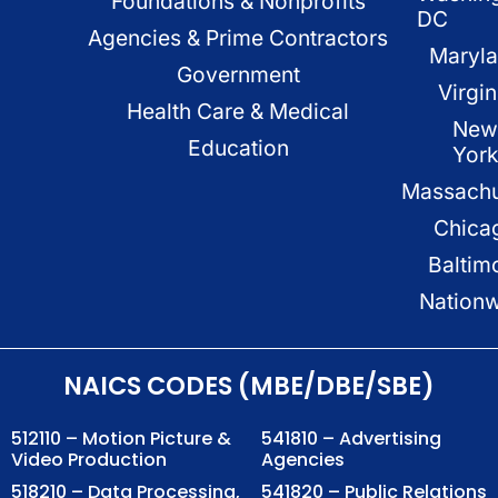
Foundations & Nonprofits
DC
Agencies & Prime Contractors
Maryl
Government
Virgin
Health Care & Medical
New
Education
Yor
Massachu
Chica
Baltim
Nation
NAICS CODES (MBE/DBE/SBE)
512110 – Motion Picture &
541810 – Advertising
Video Production
Agencies
518210 – Data Processing,
541820 – Public Relations