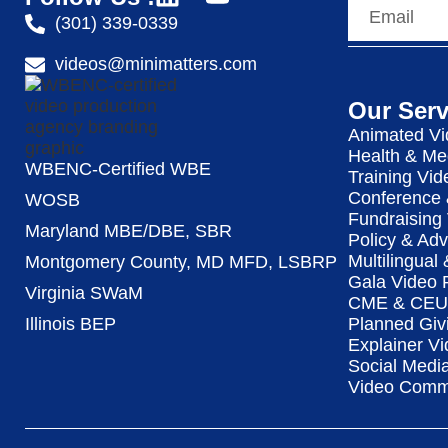
(301) 339-0339
videos@minimatters.com
Our Serv
Animated Vi
Health & Me
WBENC-Certified WBE
Training Vid
Conference 
WOSB
Fundraising
Maryland MBE/DBE, SBR
Policy & Ad
Multilingual
Montgomery County, MD MFD, LSBRP
Gala Video 
Virginia SWaM
CME & CEU 
Illinois BEP
Planned Giv
Explainer Vi
Social Medi
Video Commu