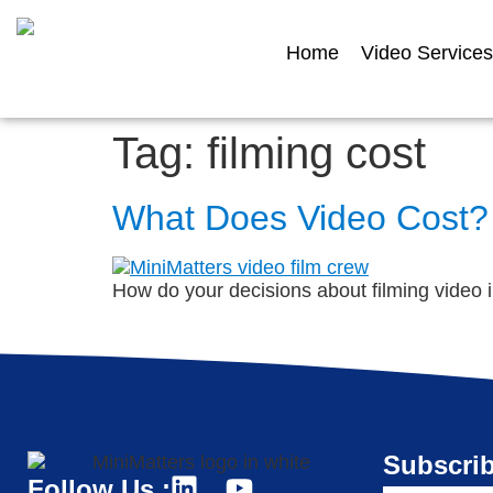
Home
Video Services
Tag:
filming cost
What Does Video Cost?
How do your decisions about filming video 
Subscrib
Follow Us :