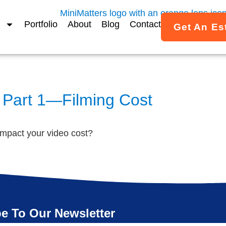
Portfolio
About
Blog
Contact
Get An Es
 Part 1—Filming Cost
impact your video cost?
e To Our Newsletter