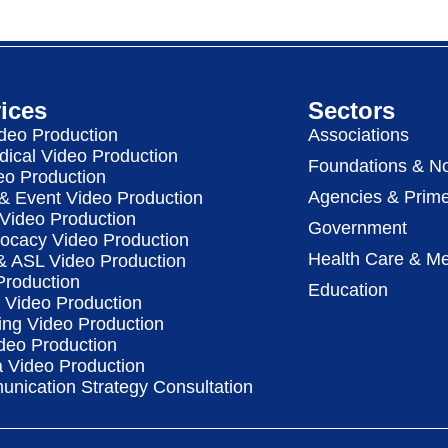
ices
Sectors
deo Production
Associations
dical Video Production
Foundations & No
eo Production
Agencies & Prime
& Event Video Production
 Video Production
Government
vocacy Video Production
Health Care & Me
 & ASL Video Production
Production
Education
Video Production
ing Video Production
deo Production
a Video Production
nication Strategy Consultation