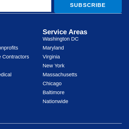
SUBSCRIBE
Service Areas
Washington DC
nprofits
Maryland
 Contractors
Virginia
New York
dical
Massachusetts
Chicago
Baltimore
Nationwide