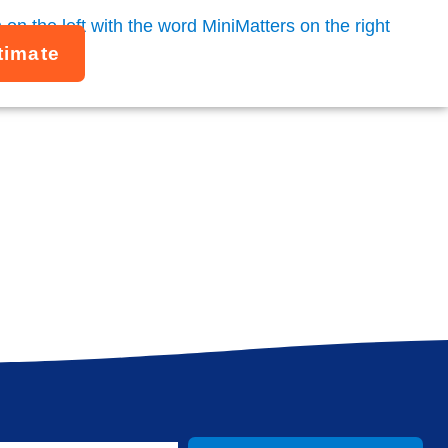
timate