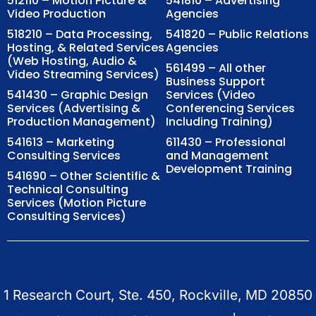
512110 – Motion Picture &
541810 – Advertising
Video Production
Agencies
518210 – Data Processing,
541820 – Public Relations
Hosting, & Related Services
Agencies
(Web Hosting, Audio &
561499 – All other
Video Streaming Services)
Business Support
541430 – Graphic Design
Services (Video
Services (Advertising &
Conferencing Services
Production Management)
Including Training)
541613 – Marketing
611430 – Professional
Consulting Services
and Management
Development Training
541690 – Other Scientific &
Technical Consulting
Services (Motion Picture
Consulting Services)
1 Research Court, Ste. 450, Rockville, MD 20850