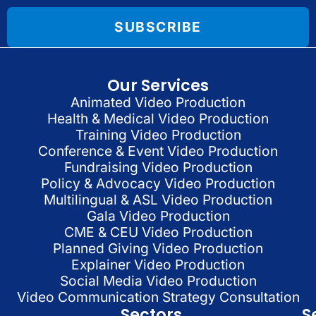
SUBSCRIBE
Our Services
Animated Video Production
Health & Medical Video Production
Training Video Production
Conference & Event Video Production
Fundraising Video Production
Policy & Advocacy Video Production
Multilingual & ASL Video Production
Gala Video Production
CME & CEU Video Production
Planned Giving Video Production
Explainer Video Production
Social Media Video Production
Video Communication Strategy Consultation
Sectors
S