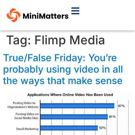
Tag:
Flimp Media
True/False Friday: You’re
probably using video in all
the ways that make sense