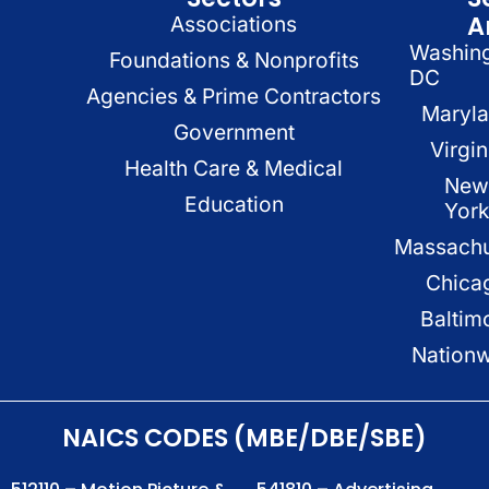
A
Associations
Washin
Foundations & Nonprofits
DC
Agencies & Prime Contractors
Maryl
Government
Virgin
Health Care & Medical
New
Education
Yor
Massachu
Chica
Baltim
Nation
NAICS CODES (MBE/DBE/SBE)