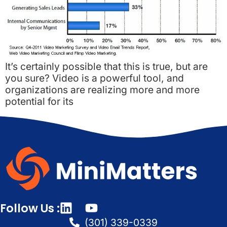
It’s certainly possible that this is true, but are
you sure? Video is a powerful tool, and
organizations are realizing more and more
potential for its
Follow Us :
(301) 339-0339