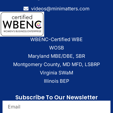
videos@minimatters.com
WBENC-Certified WBE
WOSB
Maryland MBE/DBE, SBR
Montgomery County, MD MFD, LSBRP
Virginia SWaM
Illinois BEP
Subscribe To Our Newsletter