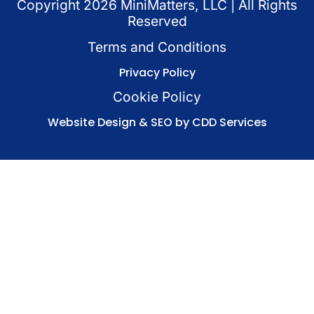
Copyright
2026
MiniMatters, LLC | All Rights
Reserved
Terms and Conditions
Privacy Policy
Cookie Policy
Website Design & SEO by CDD Services