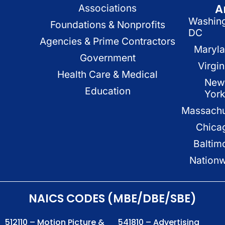
A
Associations
Washin
Foundations & Nonprofits
DC
Agencies & Prime Contractors
Maryl
Government
Virgin
Health Care & Medical
New
Education
Yor
Massachu
Chica
Baltim
Nation
NAICS CODES (MBE/DBE/SBE)
512110 – Motion Picture &
541810 – Advertising