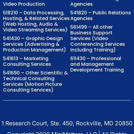
Video Production
Agencies
518210 – Data Processing,
541820 – Public Relations
Hosting, & Related Services
Agencies
(Web Hosting, Audio &
561499 – All other
Video Streaming Services)
Business Support
541430 – Graphic Design
Services (Video
Services (Advertising &
Conferencing Services
Production Management)
Including Training)
541613 – Marketing
611430 – Professional
Consulting Services
and Management
Development Training
541690 – Other Scientific &
Technical Consulting
Services (Motion Picture
Consulting Services)
1 Research Court, Ste. 450, Rockville, MD 20850