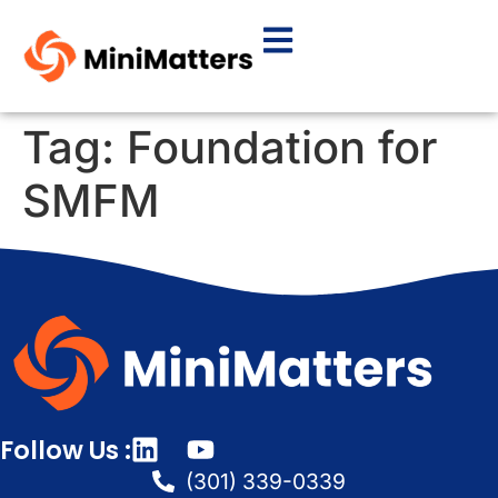
Tag:
Foundation for
SMFM
Follow Us :
(301) 339-0339