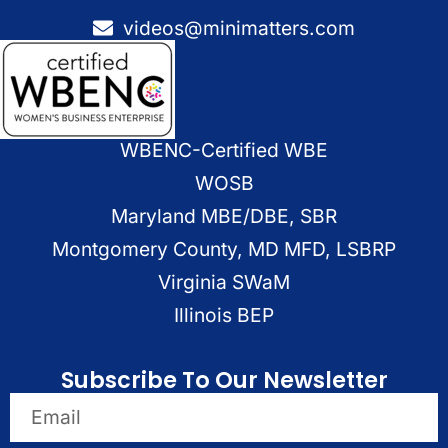
videos@minimatters.com
WBENC-Certified WBE
WOSB
Maryland MBE/DBE, SBR
Montgomery County, MD MFD, LSBRP
Virginia SWaM
Illinois BEP
Subscribe To Our Newsletter