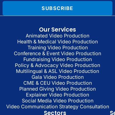
SUBSCRIBE
Our Services
Animated Video Production
Health & Medical Video Production
Training Video Production
Conference & Event Video Production
Fundraising Video Production
Policy & Advocacy Video Production
Multilingual & ASL Video Production
Gala Video Production
CME & CEU Video Production
Planned Giving Video Production
Explainer Video Production
Social Media Video Production
Video Communication Strategy Consultation
Sectors
S