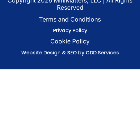
Copyright
2026
MiniMatters, LLC | All Rights
Reserved
Terms and Conditions
Privacy Policy
Cookie Policy
Website Design & SEO by CDD Services