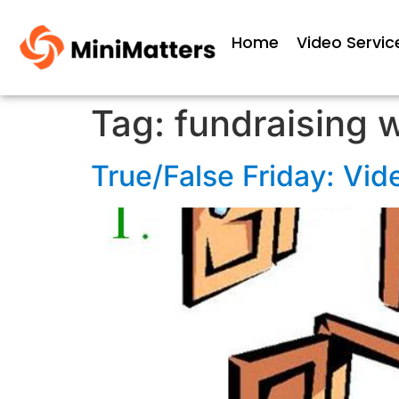
Home
Video Servic
Tag:
fundraising 
True/False Friday: Vide