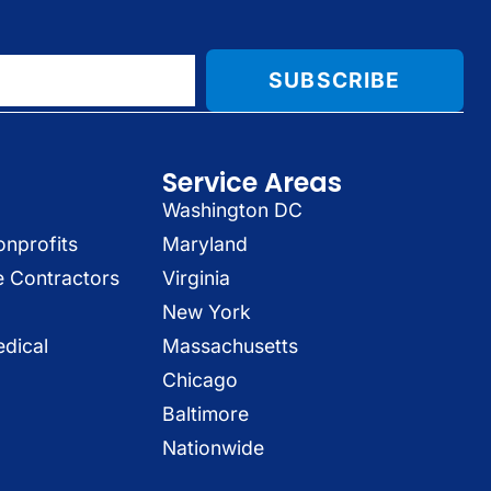
SUBSCRIBE
Service Areas
Washington DC
onprofits
Maryland
e Contractors
Virginia
New York
dical
Massachusetts
Chicago
Baltimore
Nationwide