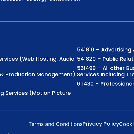
541810 – Advertising
Services (Web Hosting, Audio
541820 – Public Rela
561499 – All other B
ng & Production Management)
Services Including Tr
611430 – Profession
ng Services (Motion Picture
Privacy Policy
Terms and Conditions
Cooki