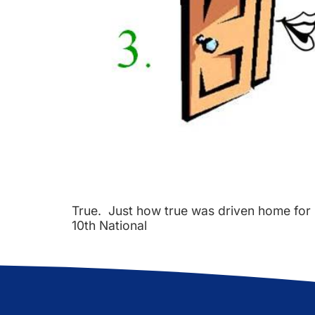
True. Just how true was driven home for 
10th National