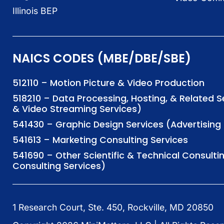
Illinois BEP
NAICS CODES (MBE/DBE/SBE)
512110 – Motion Picture & Video Production
518210 – Data Processing, Hosting, & Related 
& Video Streaming Services)
541430 – Graphic Design Services (Advertisi
541613 – Marketing Consulting Services
541690 – Other Scientific & Technical Consulti
Consulting Services)
1 Research Court, Ste. 450, Rockville, MD 20850