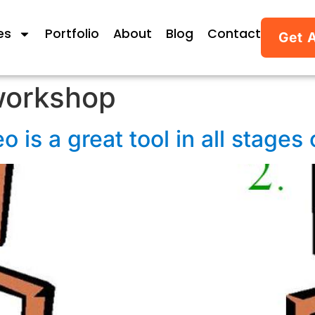
es
Portfolio
About
Blog
Contact
Get 
workshop
o is a great tool in all stages