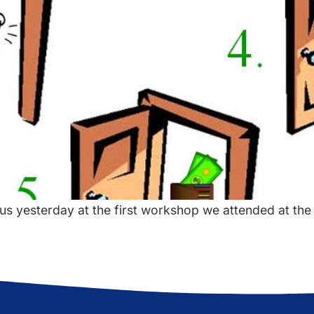
us yesterday at the first workshop we attended at the