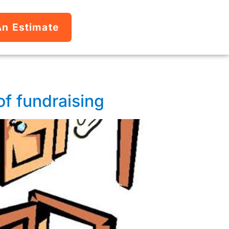
An Estimate
 of fundraising