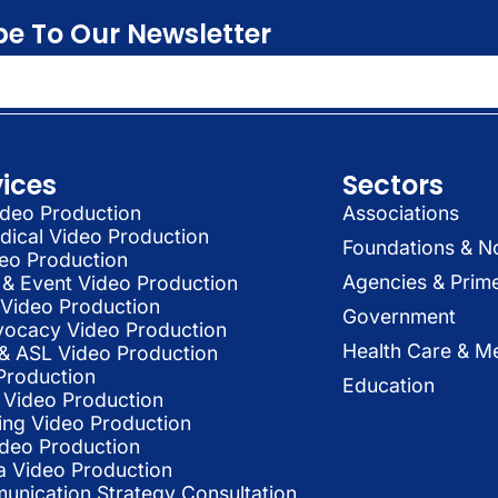
be To Our Newsletter
vices
Sectors
deo Production
Associations
dical Video Production
Foundations & N
deo Production
Agencies & Prim
& Event Video Production
 Video Production
Government
vocacy Video Production
Health Care & Me
l & ASL Video Production
Production
Education
Video Production
ing Video Production
ideo Production
a Video Production
nication Strategy Consultation