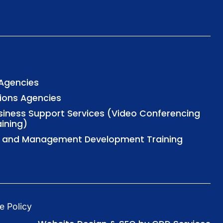
 Agencies
tions Agencies
usiness Support Services (Video Conferencing
aining)
al and Management Development Training
e Policy