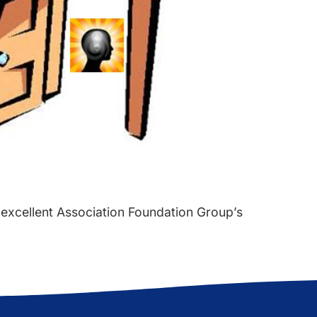
 excellent Association Foundation Group’s