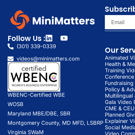
Subscri
Follow Us :
(301) 339-0339
Our Ser
Animated Vi
videos@minimatters.com
Health & Me
Training Vi
Conference 
Fundraising
Policy & Ad
WBENC-Certified WBE
Multilingua
Gala Video 
WOSB
CME & CEU 
Maryland MBE/DBE, SBR
Planned Giv
Explainer V
Montgomery County, MD MFD, LSBRP
Social Medi
Virginia SWaM
Video Commu