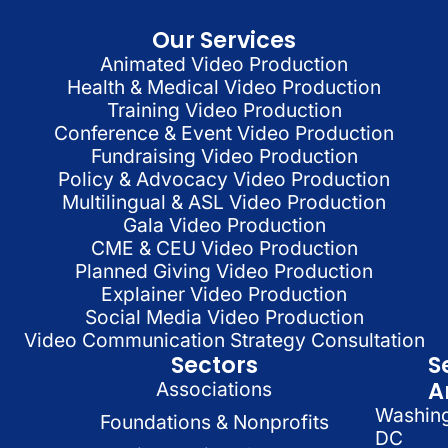
Our Services
Animated Video Production
Health & Medical Video Production
Training Video Production
Conference & Event Video Production
Fundraising Video Production
Policy & Advocacy Video Production
Multilingual & ASL Video Production
Gala Video Production
CME & CEU Video Production
Planned Giving Video Production
Explainer Video Production
Social Media Video Production
Video Communication Strategy Consultation
Sectors
S
A
Associations
Washin
Foundations & Nonprofits
DC