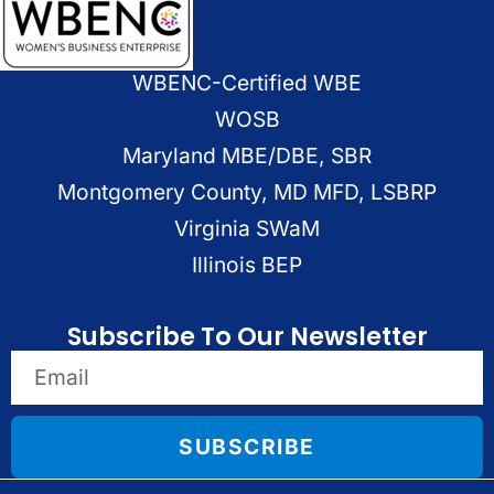
WBENC-Certified WBE
WOSB
Maryland MBE/DBE, SBR
Montgomery County, MD MFD, LSBRP
Virginia SWaM
Illinois BEP
Subscribe To Our Newsletter
SUBSCRIBE