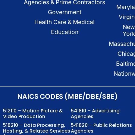
Agencies & Prime Contractors
Maryl
Government
Virgin
Health Care & Medical
New
Education
Yor
Massachu
Chica
Baltim
Nation
NAICS CODES (MBE/DBE/SBE)
512110 – Motion Picture &
541810 – Advertising
Video Production
Agencies
518210 – Data Processing,
541820 – Public Relations
Hosting, & Related Services
Agencies