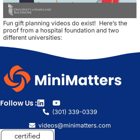
Fun gift planning videos do exist! Here’s the
proof from a hospital foundation and two
different universities:
Follow Us :
(301) 339-0339
videos@minimatters.com