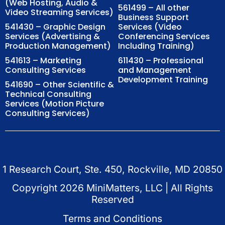
(Web Hosting, Audio &
561499 – All other
Video Streaming Services)
Business Support
541430 – Graphic Design
Services (Video
Services (Advertising &
Conferencing Services
Production Management)
Including Training)
541613 – Marketing
611430 – Professional
Consulting Services
and Management
Development Training
541690 – Other Scientific &
Technical Consulting
Services (Motion Picture
Consulting Services)
1 Research Court, Ste. 450, Rockville, MD 20850
Copyright
2026
MiniMatters, LLC | All Rights
Reserved
Terms and Conditions