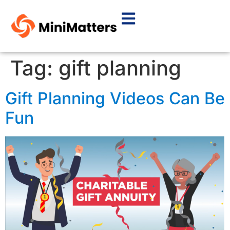
Tag:
gift planning
Gift Planning Videos Can Be
Fun