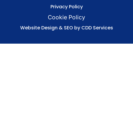
Privacy Policy
Cookie Policy
Website Design & SEO by CDD Services