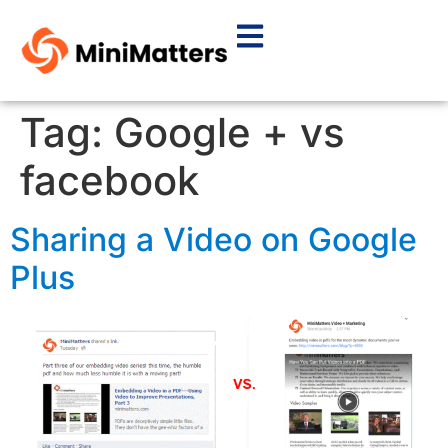
Tag:
Google + vs
facebook
Sharing a Video on Google
Plus