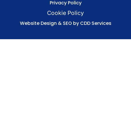
Privacy Policy
Cookie Policy
Website Design & SEO by CDD Services