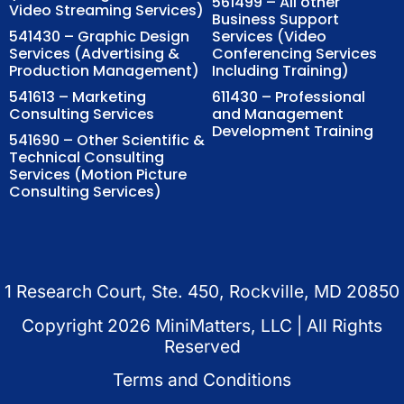
561499 – All other
Video Streaming Services)
Business Support
541430 – Graphic Design
Services (Video
Services (Advertising &
Conferencing Services
Production Management)
Including Training)
541613 – Marketing
611430 – Professional
Consulting Services
and Management
Development Training
541690 – Other Scientific &
Technical Consulting
Services (Motion Picture
Consulting Services)
1 Research Court, Ste. 450, Rockville, MD 20850
Copyright
2026
MiniMatters, LLC | All Rights
Reserved
Terms and Conditions