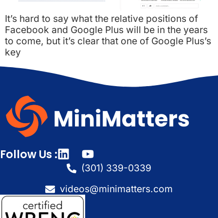
It’s hard to say what the relative positions of
Facebook and Google Plus will be in the years
to come, but it’s clear that one of Google Plus’s
key
Follow Us :
(301) 339-0339
videos@minimatters.com