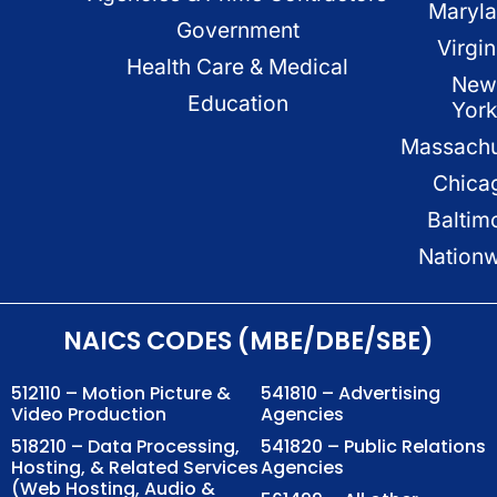
Maryl
Government
Virgin
Health Care & Medical
New
Education
Yor
Massachu
Chica
Baltim
Nation
NAICS CODES (MBE/DBE/SBE)
512110 – Motion Picture &
541810 – Advertising
Video Production
Agencies
518210 – Data Processing,
541820 – Public Relations
Hosting, & Related Services
Agencies
(Web Hosting, Audio &