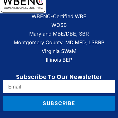
WBENC-Certified WBE
WOSB
Maryland MBE/DBE, SBR
Montgomery County, MD MFD, LSBRP
Virginia SWaM
Illinois BEP
Subscribe To Our Newsletter
SUBSCRIBE