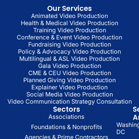
Our Services
Animated Video Production
Health & Medical Video Production
Training Video Production
Conference & Event Video Production
Fundraising Video Production
Policy & Advocacy Video Production
Multilingual & ASL Video Production
Gala Video Production
CME & CEU Video Production
Planned Giving Video Production
Explainer Video Production
Social Media Video Production
Video Communication Strategy Consultation
Sectors
S
A
Associations
Washin
Foundations & Nonprofits
DC
Agencies & Prime Contractors