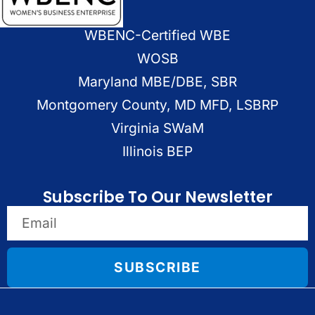
WBENC-Certified WBE
WOSB
Maryland MBE/DBE, SBR
Montgomery County, MD MFD, LSBRP
Virginia SWaM
Illinois BEP
Subscribe To Our Newsletter
SUBSCRIBE