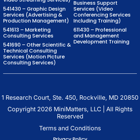
Business Support
541430 – Graphic Design
Services (Video
Services (Advertising &
Conferencing Services
Production Management)
Including Training)
541613 – Marketing
611430 – Professional
Consulting Services
and Management
Development Training
541690 – Other Scientific &
Technical Consulting
Services (Motion Picture
Consulting Services)
1 Research Court, Ste. 450, Rockville, MD 20850
Copyright
2026
MiniMatters, LLC | All Rights
Reserved
Terms and Conditions
Privacy Policy