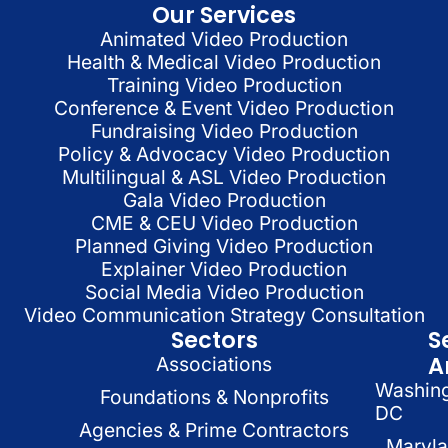
Our Services
Animated Video Production
Health & Medical Video Production
Training Video Production
Conference & Event Video Production
Fundraising Video Production
Policy & Advocacy Video Production
Multilingual & ASL Video Production
Gala Video Production
CME & CEU Video Production
Planned Giving Video Production
Explainer Video Production
Social Media Video Production
Video Communication Strategy Consultation
Sectors
S
A
Associations
Washin
Foundations & Nonprofits
DC
Agencies & Prime Contractors
Maryl