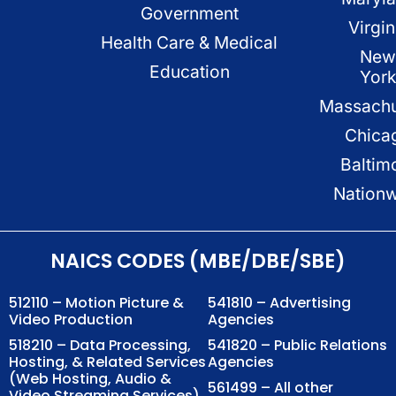
Government
Virgin
Health Care & Medical
New
Education
Yor
Massachu
Chica
Baltim
Nation
NAICS CODES (MBE/DBE/SBE)
512110 – Motion Picture &
541810 – Advertising
Video Production
Agencies
518210 – Data Processing,
541820 – Public Relations
Hosting, & Related Services
Agencies
(Web Hosting, Audio &
561499 – All other
Video Streaming Services)