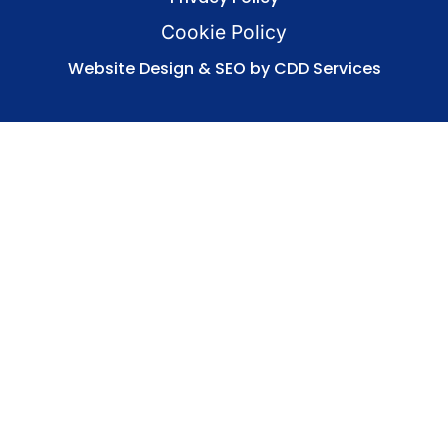
Cookie Policy
Website Design & SEO by CDD Services