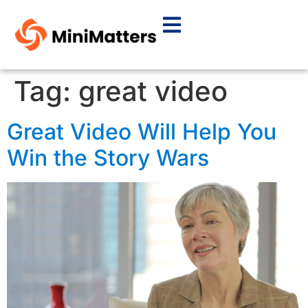
Tag:
great video
Great Video Will Help You
Win the Story Wars