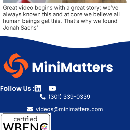
Great video begins with a great story; we’ve
always known this and at core we believe all
human beings get this. That’s why we found
Jonah Sachs’
Follow Us :
(301) 339-0339
videos@minimatters.com