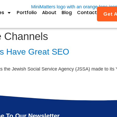
es
Portfolio
About
Blog
Contact
Get 
e Channels
ls Have Great SEO
the Jewish Social Service Agency (JSSA) made to its Yo
e To Our Newsletter