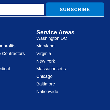
SUBSCRIBE
Service Areas
Washington DC
nprofits
Maryland
 Contractors
Virginia
New York
dical
Massachusetts
Chicago
Baltimore
Nationwide