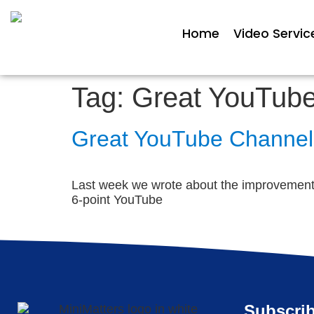
Home
Video Servic
Tag:
Great YouTub
Great YouTube Channe
Last week we wrote about the improvements 
6-point YouTube
Subscrib