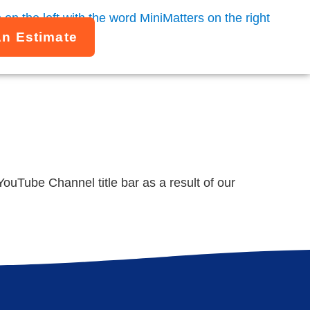
An Estimate
uTube Channel title bar as a result of our