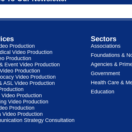
ices
Sectors
deo Production
Associations
dical Video Production
Foundations & No
eo Production
Agencies & Prime
& Event Video Production
 Video Production
Government
vocacy Video Production
Health Care & Me
 & ASL Video Production
Production
Education
Video Production
ing Video Production
deo Production
a Video Production
nication Strategy Consultation