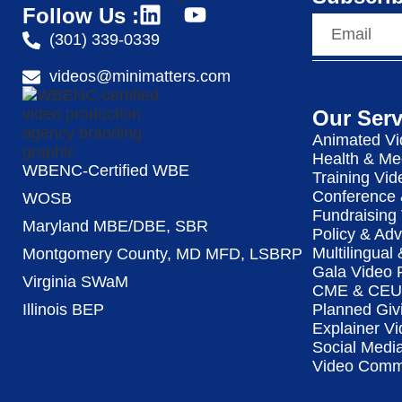
Follow Us :
(301) 339-0339
videos@minimatters.com
Our Serv
Animated Vi
Health & Me
WBENC-Certified WBE
Training Vid
Conference 
WOSB
Fundraising
Maryland MBE/DBE, SBR
Policy & Ad
Multilingual
Montgomery County, MD MFD, LSBRP
Gala Video 
Virginia SWaM
CME & CEU 
Illinois BEP
Planned Giv
Explainer Vi
Social Medi
Video Commu