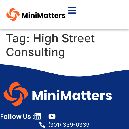
Tag:
High Street
Consulting
Follow Us :
(301) 339-0339