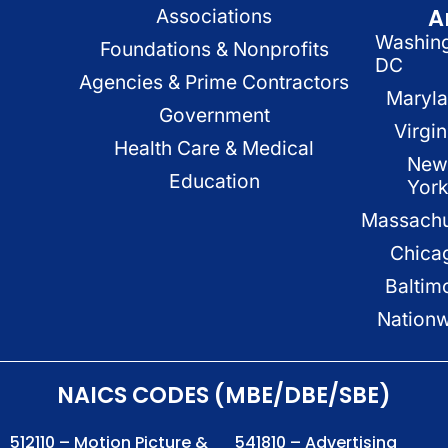
A
Associations
Washin
Foundations & Nonprofits
DC
Agencies & Prime Contractors
Maryl
Government
Virgin
Health Care & Medical
New
Education
Yor
Massachu
Chica
Baltim
Nation
NAICS CODES (MBE/DBE/SBE)
512110 – Motion Picture &
541810 – Advertising