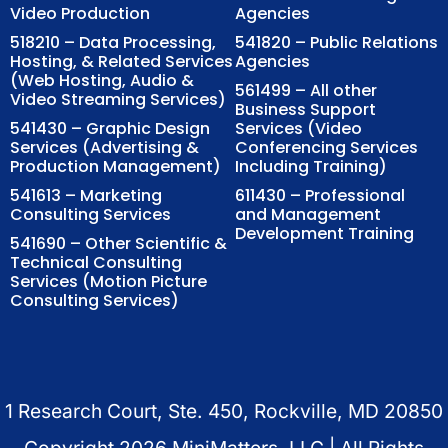
Video Production
Agencies
518210 – Data Processing,
541820 – Public Relations
Hosting, & Related Services
Agencies
(Web Hosting, Audio &
561499 – All other
Video Streaming Services)
Business Support
541430 – Graphic Design
Services (Video
Services (Advertising &
Conferencing Services
Production Management)
Including Training)
541613 – Marketing
611430 – Professional
Consulting Services
and Management
Development Training
541690 – Other Scientific &
Technical Consulting
Services (Motion Picture
Consulting Services)
1 Research Court, Ste. 450, Rockville, MD 20850