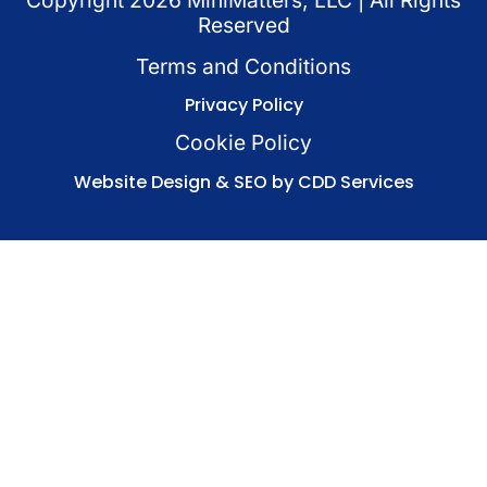
Copyright
2026
MiniMatters, LLC | All Rights
Reserved
Terms and Conditions
Privacy Policy
Cookie Policy
Website Design & SEO by CDD Services