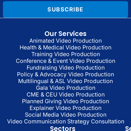
SUBSCRIBE
Our Services
Animated Video Production
Health & Medical Video Production
Training Video Production
Conference & Event Video Production
Fundraising Video Production
Policy & Advocacy Video Production
Multilingual & ASL Video Production
Gala Video Production
CME & CEU Video Production
Planned Giving Video Production
Explainer Video Production
Social Media Video Production
Video Communication Strategy Consultation
Sectors
S