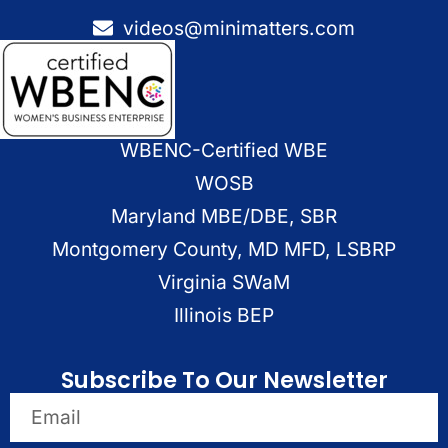
videos@minimatters.com
WBENC-Certified WBE
WOSB
Maryland MBE/DBE, SBR
Montgomery County, MD MFD, LSBRP
Virginia SWaM
Illinois BEP
Subscribe To Our Newsletter