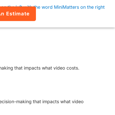
An Estimate
making that impacts what video costs.
 decision-making that impacts what video