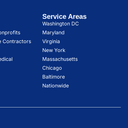
Service Areas
Washington DC
onprofits
Maryland
e Contractors
Virginia
New York
dical
Massachusetts
Chicago
Baltimore
Nationwide