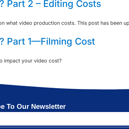
 Part 2 – Editing Costs
s on what video production costs. This post has been 
? Part 1—Filming Cost
o impact your video cost?
e To Our Newsletter