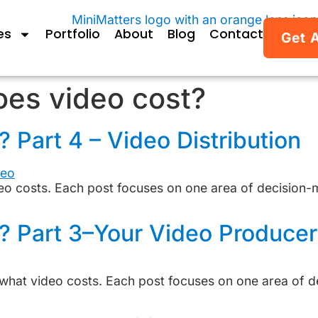
es
Portfolio
About
Blog
Contact
Get 
es video cost?
Part 4 – Video Distribution
deo costs. Each post focuses on one area of decision-
? Part 3–Your Video Producer
on what video costs. Each post focuses on one area of