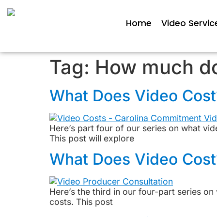
Home
Video Servic
Tag:
How much do
What Does Video Cost? 
Here’s part four of our series on what vi
This post will explore
What Does Video Cost
Here’s the third in our four-part series 
costs. This post