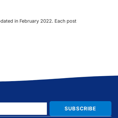
updated in February 2022. Each post
SUBSCRIBE