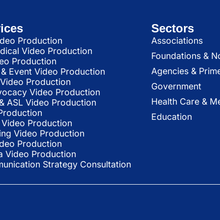
ices
Sectors
deo Production
Associations
dical Video Production
Foundations & N
deo Production
Agencies & Prim
& Event Video Production
 Video Production
Government
vocacy Video Production
Health Care & Me
l & ASL Video Production
Production
Education
Video Production
ing Video Production
ideo Production
a Video Production
nication Strategy Consultation