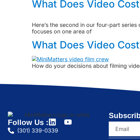
What Does Video Cost?
Here’s the second in our four-part serie
focuses on one area of
What Does Video Cost
How do your decisions about filming vide
Subscrib
Follow Us :
(301) 339-0339