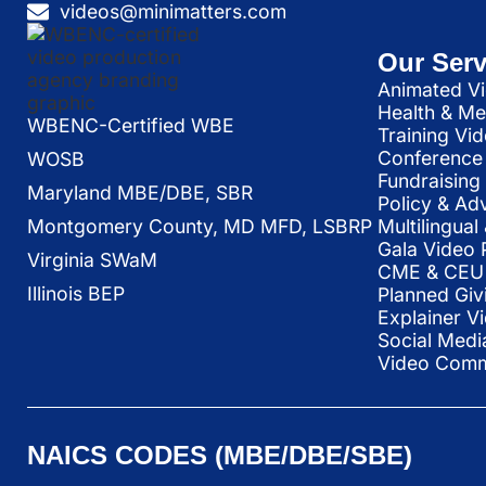
videos@minimatters.com
Our Serv
Animated Vi
Health & Me
WBENC-Certified WBE
Training Vi
Conference 
WOSB
Fundraising
Maryland MBE/DBE, SBR
Policy & Ad
Multilingua
Montgomery County, MD MFD, LSBRP
Gala Video 
Virginia SWaM
CME & CEU 
Illinois BEP
Planned Giv
Explainer V
Social Medi
Video Commu
NAICS CODES (MBE/DBE/SBE)