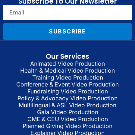
Subscribe To Our Newsletter
SUBSCRIBE
Our Services
Animated Video Production
Health & Medical Video Production
Training Video Production
Conference & Event Video Production
Fundraising Video Production
Policy & Advocacy Video Production
Multilingual & ASL Video Production
Gala Video Production
CME & CEU Video Production
Planned Giving Video Production
Explainer Video Production