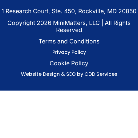
1 Research Court, Ste. 450, Rockville, MD 20850
Copyright
2026
MiniMatters, LLC | All Rights
Reserved
Terms and Conditions
Privacy Policy
Cookie Policy
Website Design & SEO by CDD Services