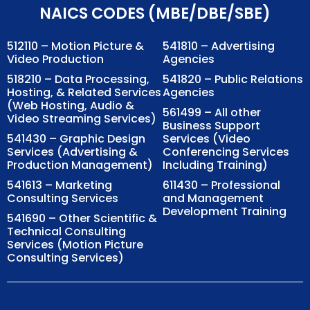
NAICS CODES (MBE/DBE/SBE)
512110 – Motion Picture &
541810 – Advertising
Video Production
Agencies
518210 – Data Processing,
541820 – Public Relations
Hosting, & Related Services
Agencies
(Web Hosting, Audio &
561499 – All other
Video Streaming Services)
Business Support
541430 – Graphic Design
Services (Video
Services (Advertising &
Conferencing Services
Production Management)
Including Training)
541613 – Marketing
611430 – Professional
Consulting Services
and Management
Development Training
541690 – Other Scientific &
Technical Consulting
Services (Motion Picture
Consulting Services)