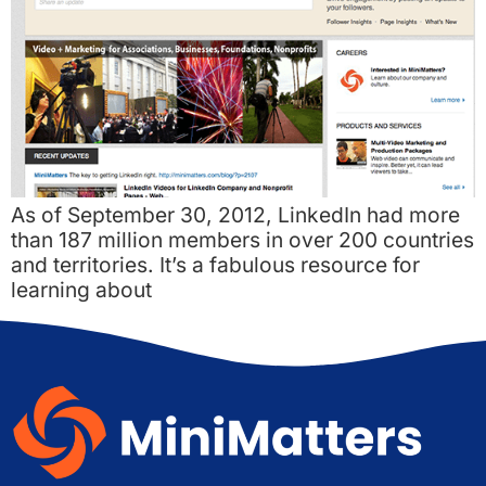
As of September 30, 2012, LinkedIn had more
than 187 million members in over 200 countries
and territories. It’s a fabulous resource for
learning about