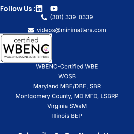
Follow Us :
(301) 339-0339
videos@minimatters.com
WBENC-Certified WBE
WOSB
Maryland MBE/DBE, SBR
Montgomery County, MD MFD, LSBRP
Virginia SWaM
Illinois BEP