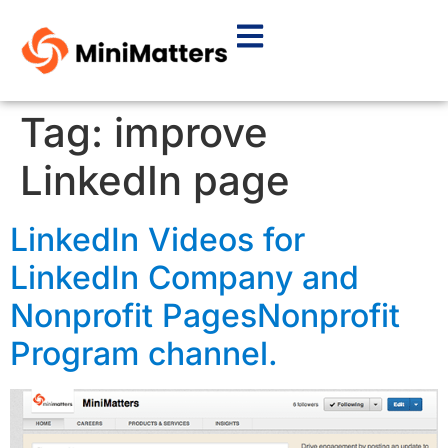
Tag:
improve
LinkedIn page
LinkedIn Videos for
LinkedIn Company and
Nonprofit PagesNonprofit
Program channel.