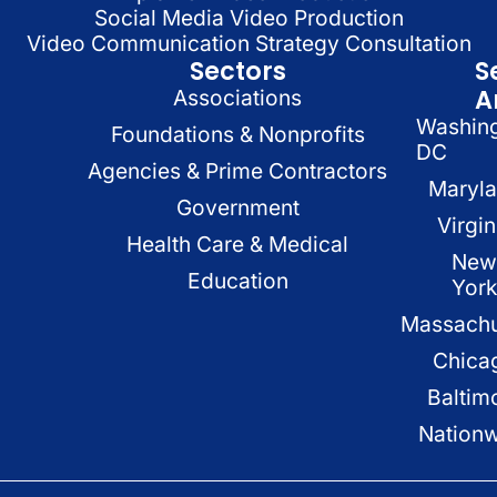
Social Media Video Production
Video Communication Strategy Consultation
Sectors
S
A
Associations
Washin
Foundations & Nonprofits
DC
Agencies & Prime Contractors
Maryl
Government
Virgin
Health Care & Medical
New
Education
Yor
Massachu
Chica
Baltim
Nation