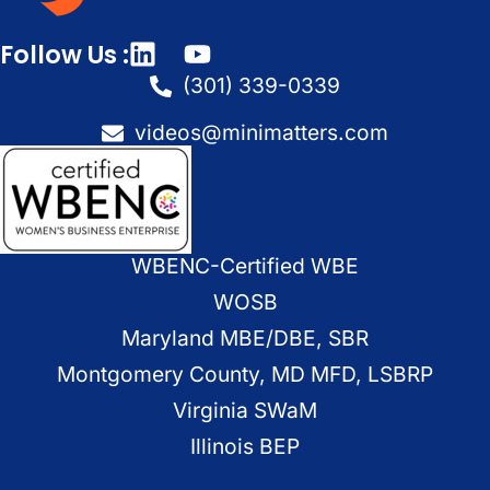
Follow Us :
(301) 339-0339
videos@minimatters.com
WBENC-Certified WBE
WOSB
Maryland MBE/DBE, SBR
Montgomery County, MD MFD, LSBRP
Virginia SWaM
Illinois BEP