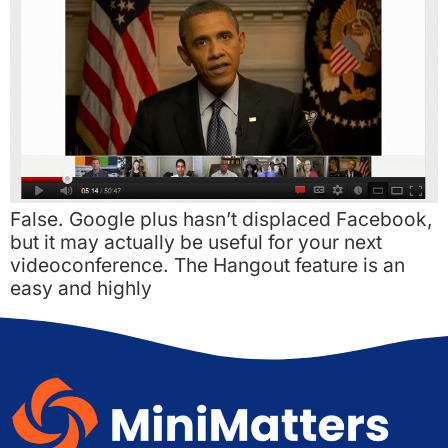
False. Google plus hasn’t displaced Facebook,
but it may actually be useful for your next
videoconference. The Hangout feature is an
easy and highly