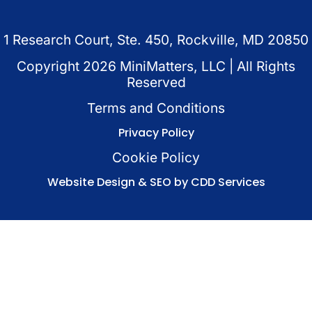
1 Research Court, Ste. 450, Rockville, MD 20850
Copyright
2026
MiniMatters, LLC | All Rights
Reserved
Terms and Conditions
Privacy Policy
Cookie Policy
Website Design & SEO by CDD Services