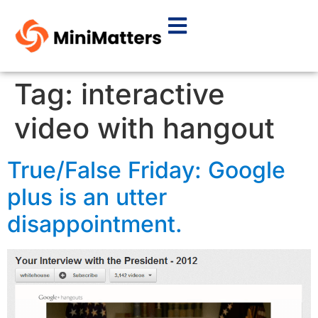
Tag:
interactive
video with hangout
True/False Friday: Google
plus is an utter
disappointment.