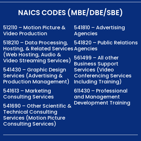
NAICS CODES (MBE/DBE/SBE)
512110 – Motion Picture &
541810 – Advertising
Video Production
Agencies
518210 – Data Processing,
541820 – Public Relations
Hosting, & Related Services
Agencies
(Web Hosting, Audio &
561499 – All other
Video Streaming Services)
Business Support
541430 – Graphic Design
Services (Video
Services (Advertising &
Conferencing Services
Production Management)
Including Training)
541613 – Marketing
611430 – Professional
Consulting Services
and Management
Development Training
541690 – Other Scientific &
Technical Consulting
Services (Motion Picture
Consulting Services)