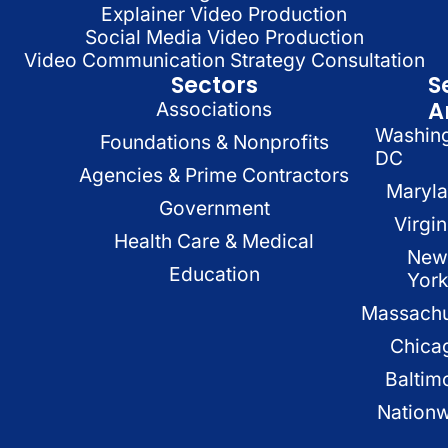
Explainer Video Production
Social Media Video Production
Video Communication Strategy Consultation
Sectors
S
A
Associations
Washin
Foundations & Nonprofits
DC
Agencies & Prime Contractors
Maryl
Government
Virgin
Health Care & Medical
New
Education
Yor
Massachu
Chica
Baltim
Nation