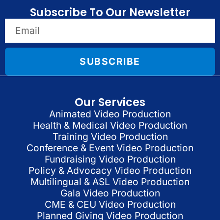
Subscribe To Our Newsletter
SUBSCRIBE
Our Services
Animated Video Production
Health & Medical Video Production
Training Video Production
Conference & Event Video Production
Fundraising Video Production
Policy & Advocacy Video Production
Multilingual & ASL Video Production
Gala Video Production
CME & CEU Video Production
Planned Giving Video Production