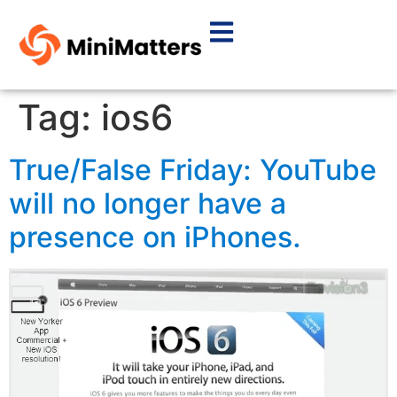
Tag:
ios6
True/False Friday: YouTube
will no longer have a
presence on iPhones.