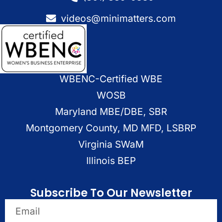
videos@minimatters.com
WBENC-Certified WBE
WOSB
Maryland MBE/DBE, SBR
Montgomery County, MD MFD, LSBRP
Virginia SWaM
Illinois BEP
Subscribe To Our Newsletter