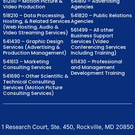
512110 – Motion Picture &
541810 – Advertising
Video Production
Agencies
518210 – Data Processing,
541820 – Public Relations
Hosting, & Related Services
Agencies
(Web Hosting, Audio &
561499 – All other
Video Streaming Services)
Business Support
541430 – Graphic Design
Services (Video
Services (Advertising &
Conferencing Services
Production Management)
Including Training)
541613 – Marketing
611430 – Professional
Consulting Services
and Management
Development Training
541690 – Other Scientific &
Technical Consulting
Services (Motion Picture
Consulting Services)
1 Research Court, Ste. 450, Rockville, MD 20850