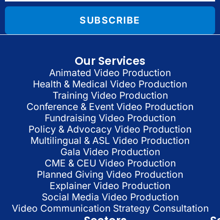
SUBSCRIBE
Our Services
Animated Video Production
Health & Medical Video Production
Training Video Production
Conference & Event Video Production
Fundraising Video Production
Policy & Advocacy Video Production
Multilingual & ASL Video Production
Gala Video Production
CME & CEU Video Production
Planned Giving Video Production
Explainer Video Production
Social Media Video Production
Video Communication Strategy Consultation