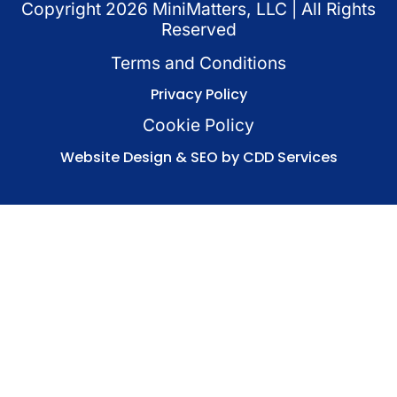
Copyright
2026
MiniMatters, LLC | All Rights
Reserved
Terms and Conditions
Privacy Policy
Cookie Policy
Website Design & SEO by CDD Services