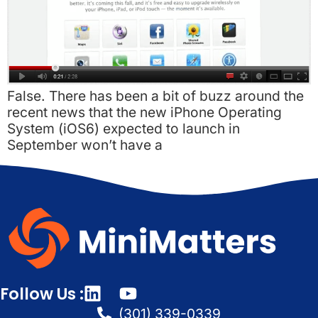
False. There has been a bit of buzz around the
recent news that the new iPhone Operating
System (iOS6) expected to launch in
September won’t have a
Follow Us :
(301) 339-0339