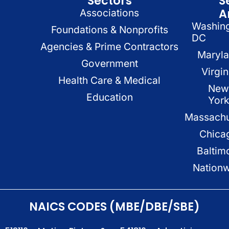
Sectors
S
A
Associations
Washin
Foundations & Nonprofits
DC
Agencies & Prime Contractors
Maryl
Government
Virgin
Health Care & Medical
New
Education
Yor
Massachu
Chica
Baltim
Nation
NAICS CODES (MBE/DBE/SBE)