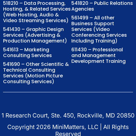
518210 – Data Processing,
541820 – Public Relations
Hosting, & Related Services
Agencies
(Web Hosting, Audio &
561499 – All other
Video Streaming Services)
Business Support
541430 – Graphic Design
Services (Video
Services (Advertising &
Conferencing Services
Production Management)
Including Training)
541613 – Marketing
611430 – Professional
Consulting Services
and Management
Development Training
541690 – Other Scientific &
Technical Consulting
Services (Motion Picture
Consulting Services)
1 Research Court, Ste. 450, Rockville, MD 20850
Copyright
2026
MiniMatters, LLC | All Rights
Reserved