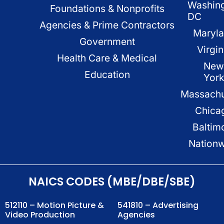
Washin
Foundations & Nonprofits
DC
Agencies & Prime Contractors
Maryl
Government
Virgin
Health Care & Medical
New
Education
Yor
Massachu
Chica
Baltim
Nation
NAICS CODES (MBE/DBE/SBE)
512110 – Motion Picture &
541810 – Advertising
Video Production
Agencies