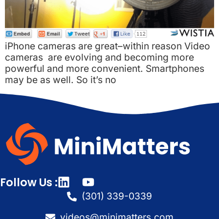
iPhone cameras are great–within reason Video
cameras are evolving and becoming more
powerful and more convenient. Smartphones
may be as well. So it’s no
Follow Us :
(301) 339-0339
videos@minimatters.com