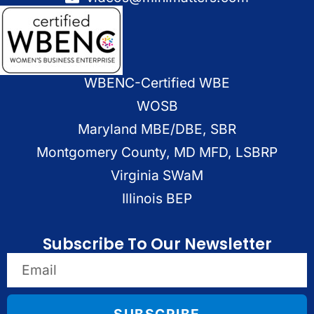
WBENC-Certified WBE
WOSB
Maryland MBE/DBE, SBR
Montgomery County, MD MFD, LSBRP
Virginia SWaM
Illinois BEP
Subscribe To Our Newsletter