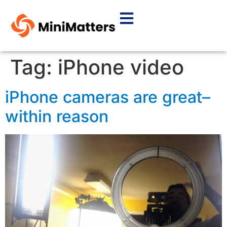
Tag:
iPhone video
iPhone cameras are great–
within reason