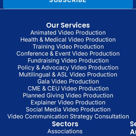
SUBSCRIBE
Our Services
Animated Video Production
Health & Medical Video Production
Training Video Production
Conference & Event Video Production
Fundraising Video Production
Policy & Advocacy Video Production
Multilingual & ASL Video Production
Gala Video Production
CME & CEU Video Production
Planned Giving Video Production
Explainer Video Production
Social Media Video Production
Video Communication Strategy Consultation
Sectors
S
A
Associations