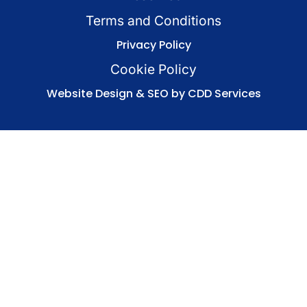
Terms and Conditions
Privacy Policy
Cookie Policy
Website Design & SEO by CDD Services