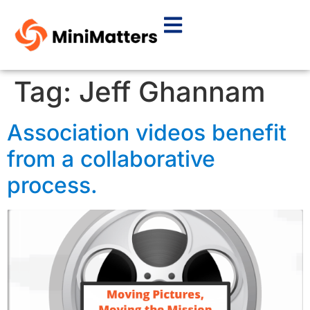
Tag:
Jeff Ghannam
Association videos benefit
from a collaborative
process.