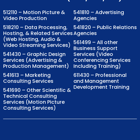
512110 – Motion Picture &
541810 – Advertising
Video Production
Agencies
518210 – Data Processing,
541820 – Public Relations
Hosting, & Related Services
Agencies
(Web Hosting, Audio &
561499 – All other
Video Streaming Services)
Business Support
541430 – Graphic Design
Services (Video
Services (Advertising &
Conferencing Services
Production Management)
Including Training)
541613 – Marketing
611430 – Professional
Consulting Services
and Management
Development Training
541690 – Other Scientific &
Technical Consulting
Services (Motion Picture
Consulting Services)