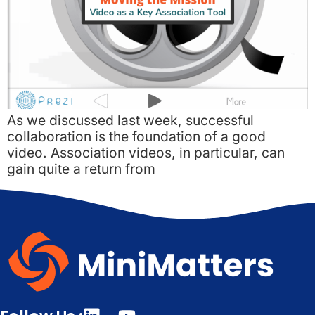
As we discussed last week, successful
collaboration is the foundation of a good
video. Association videos, in particular, can
gain quite a return from