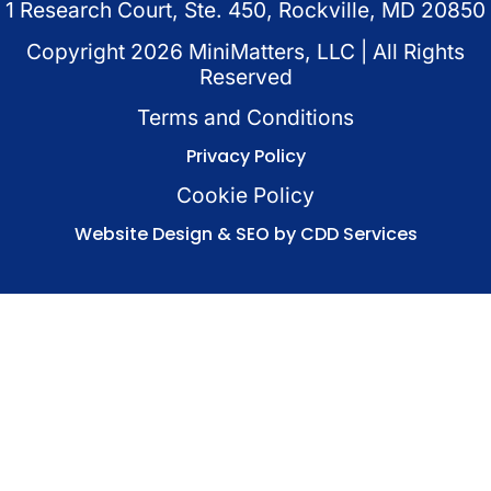
1 Research Court, Ste. 450, Rockville, MD 20850
Copyright
2026
MiniMatters, LLC | All Rights
Reserved
Terms and Conditions
Privacy Policy
Cookie Policy
Website Design & SEO by CDD Services