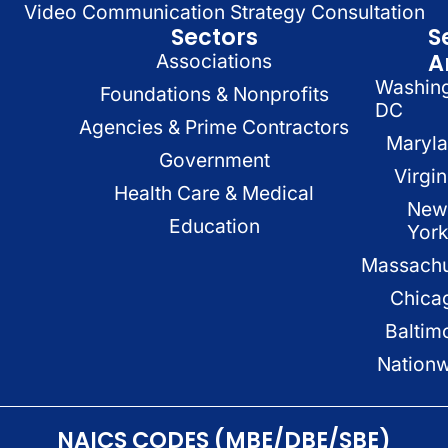
Video Communication Strategy Consultation
Sectors
S
A
Associations
Washin
Foundations & Nonprofits
DC
Agencies & Prime Contractors
Maryl
Government
Virgin
Health Care & Medical
New
Education
Yor
Massachu
Chica
Baltim
Nation
NAICS CODES (MBE/DBE/SBE)