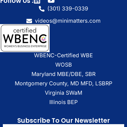
Follow Us :
(301) 339-0339
videos@minimatters.com
WBENC-Certified WBE
WOSB
Maryland MBE/DBE, SBR
Montgomery County, MD MFD, LSBRP
Virginia SWaM
Illinois BEP
Subscribe To Our Newsletter