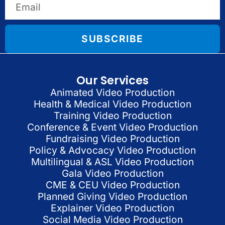
SUBSCRIBE
Our Services
Animated Video Production
Health & Medical Video Production
Training Video Production
Conference & Event Video Production
Fundraising Video Production
Policy & Advocacy Video Production
Multilingual & ASL Video Production
Gala Video Production
CME & CEU Video Production
Planned Giving Video Production
Explainer Video Production
Social Media Video Production