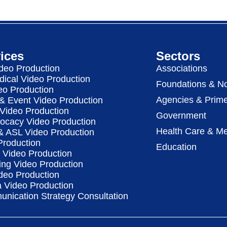
ices
Sectors
deo Production
Associations
dical Video Production
Foundations & No
eo Production
Agencies & Prime
& Event Video Production
 Video Production
Government
vocacy Video Production
Health Care & Me
 & ASL Video Production
Production
Education
Video Production
ing Video Production
deo Production
a Video Production
nication Strategy Consultation