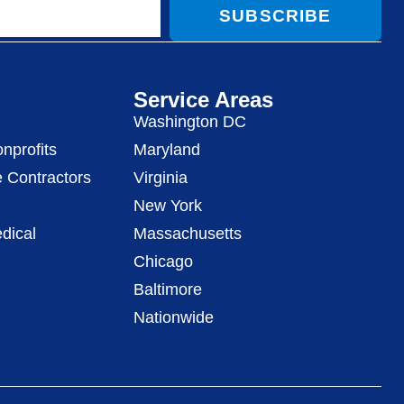
SUBSCRIBE
Service Areas
Washington DC
nprofits
Maryland
 Contractors
Virginia
New York
dical
Massachusetts
Chicago
Baltimore
Nationwide