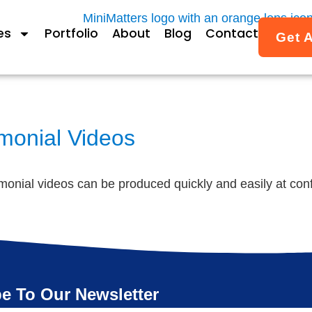
es
Portfolio
About
Blog
Contact
Get 
imonial Videos
timonial videos can be produced quickly and easily at co
e To Our Newsletter