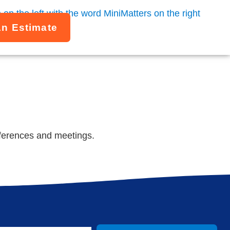
An Estimate
nferences and meetings.