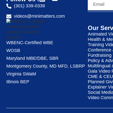
(301) 339-0339
videos@minimatters.com
Our Serv
Animated Vi
Health & Me
WBENC-Certified WBE
Training Vid
Conference 
WOSB
Fundraising
Maryland MBE/DBE, SBR
Policy & Ad
Multilingual
Montgomery County, MD MFD, LSBRP
Gala Video 
Virginia SWaM
CME & CEU 
Illinois BEP
Planned Giv
Explainer Vi
Social Medi
Video Commu