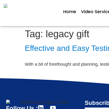
Home
Video Servic
Tag:
legacy gift
Effective and Easy Test
With a bit of forethought and planning, tes
Subscrib
Follow Us :