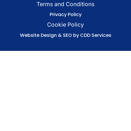
Terms and Conditions
Privacy Policy
Cookie Policy
Website Design & SEO by CDD Services