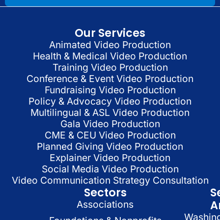
Our Services
Animated Video Production
Health & Medical Video Production
Training Video Production
Conference & Event Video Production
Fundraising Video Production
Policy & Advocacy Video Production
Multilingual & ASL Video Production
Gala Video Production
CME & CEU Video Production
Planned Giving Video Production
Explainer Video Production
Social Media Video Production
Video Communication Strategy Consultation
Sectors
S
A
Associations
Washin