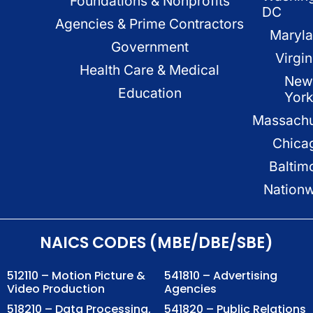
Foundations & Nonprofits
DC
Agencies & Prime Contractors
Maryl
Government
Virgin
Health Care & Medical
New
Education
Yor
Massachu
Chica
Baltim
Nation
NAICS CODES (MBE/DBE/SBE)
512110 – Motion Picture &
541810 – Advertising
Video Production
Agencies
518210 – Data Processing,
541820 – Public Relations