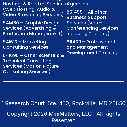
Hosting, & Related Services
Agencies
(Web Hosting, Audio &
561499 – All other
Video Streaming Services)
Business Support
541430 – Graphic Design
Services (Video
Services (Advertising &
Conferencing Services
Production Management)
Including Training)
541613 – Marketing
611430 – Professional
Consulting Services
and Management
Development Training
541690 – Other Scientific &
Technical Consulting
Services (Motion Picture
Consulting Services)
1 Research Court, Ste. 450, Rockville, MD 20850
Copyright
2026
MiniMatters, LLC | All Rights
Reserved