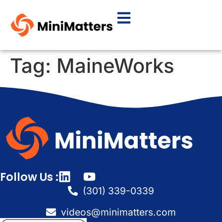
Tag:
MaineWorks
Follow Us :
(301) 339-0339
videos@minimatters.com