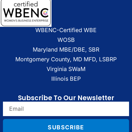
WBENC-Certified WBE
WOSB
Maryland MBE/DBE, SBR
Montgomery County, MD MFD, LSBRP
Virginia SWaM
Illinois BEP
Subscribe To Our Newsletter
SUBSCRIBE