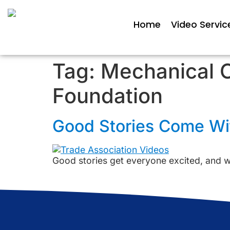
Home
Video Servic
Tag:
Mechanical C
Foundation
Good Stories Come Wit
Good stories get everyone excited, and we