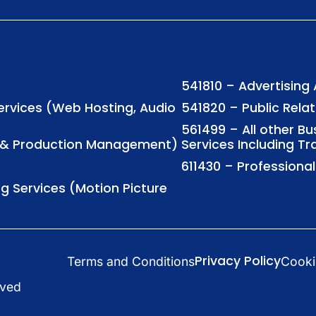
541810 – Advertising
Services (Web Hosting, Audio
541820 – Public Rela
561499 – All other B
ng & Production Management)
Services Including Tr
611430 – Profession
ng Services (Motion Picture
Privacy Policy
Terms and Conditions
Cooki
rved