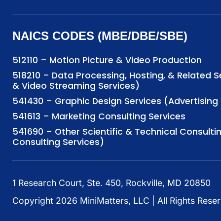
NAICS CODES (MBE/DBE/SBE)
512110 – Motion Picture & Video Production
518210 – Data Processing, Hosting, & Related 
& Video Streaming Services)
541430 – Graphic Design Services (Advertisi
541613 – Marketing Consulting Services
541690 – Other Scientific & Technical Consulti
Consulting Services)
1 Research Court, Ste. 450, Rockville, MD 20850
Copyright
2026
MiniMatters, LLC | All Rights Rese