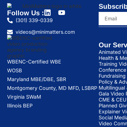
Subscrib
Follow Us :
(301) 339-0339
videos@minimatters.com
Our Serv
Animated Vi
Health & Me
WBENC-Certified WBE
Training Vi
Conference 
WOSB
Fundraising
Maryland MBE/DBE, SBR
Policy & Ad
Multilingua
Montgomery County, MD MFD, LSBRP
Gala Video 
Virginia SWaM
CME & CEU 
Illinois BEP
Planned Giv
Explainer V
Social Medi
Video Commu