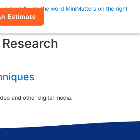
An Estimate
& Research
hniques
deo and other digital media.