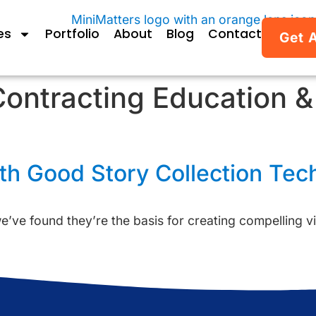
es
Portfolio
About
Blog
Contact
Get 
ontracting Education 
h Good Story Collection Tec
’ve found they’re the basis for creating compelling vi