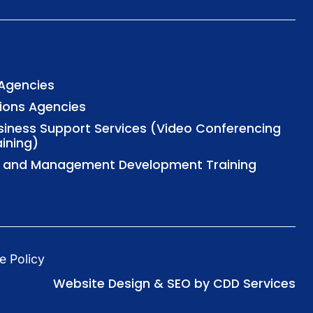
 Agencies
tions Agencies
usiness Support Services (Video Conferencing
aining)
al and Management Development Training
e Policy
Website Design & SEO by CDD Services