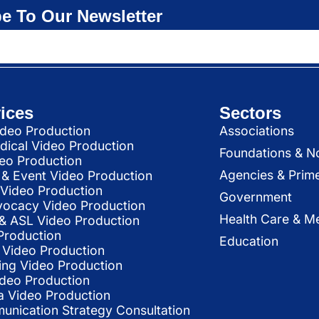
e To Our Newsletter
ices
Sectors
deo Production
Associations
dical Video Production
Foundations & N
deo Production
Agencies & Prim
& Event Video Production
 Video Production
Government
vocacy Video Production
Health Care & Me
l & ASL Video Production
Production
Education
Video Production
ing Video Production
ideo Production
a Video Production
nication Strategy Consultation