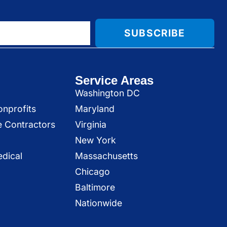
SUBSCRIBE
Service Areas
Washington DC
onprofits
Maryland
e Contractors
Virginia
New York
dical
Massachusetts
Chicago
Baltimore
Nationwide