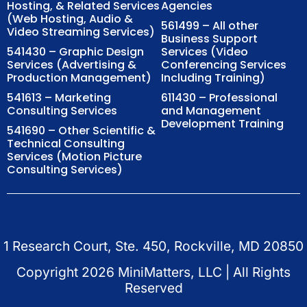
Hosting, & Related Services
Agencies
(Web Hosting, Audio &
561499 – All other
Video Streaming Services)
Business Support
541430 – Graphic Design
Services (Video
Services (Advertising &
Conferencing Services
Production Management)
Including Training)
541613 – Marketing
611430 – Professional
Consulting Services
and Management
Development Training
541690 – Other Scientific &
Technical Consulting
Services (Motion Picture
Consulting Services)
1 Research Court, Ste. 450, Rockville, MD 20850
Copyright
2026
MiniMatters, LLC | All Rights
Reserved