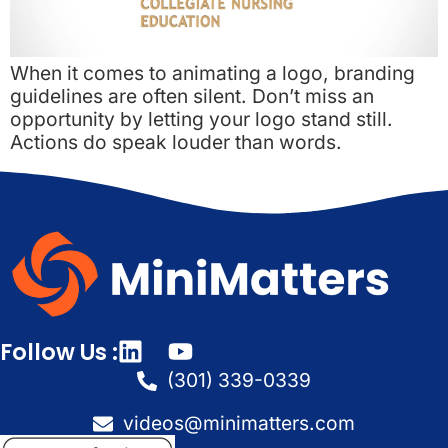
When it comes to animating a logo, branding
guidelines are often silent. Don’t miss an
opportunity by letting your logo stand still.
Actions do speak louder than words.
Follow Us :
(301) 339-0339
videos@minimatters.com