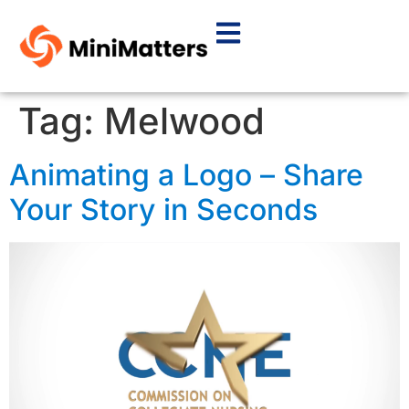
Tag:
Melwood
Animating a Logo – Share
Your Story in Seconds