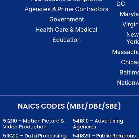
DC
Agencies & Prime Contractors
Maryl
Government
Virgin
Health Care & Medical
New
Education
Yor
Massachu
Chica
Baltim
Nation
NAICS CODES (MBE/DBE/SBE)
512110 – Motion Picture &
541810 – Advertising
Video Production
Agencies
518210 – Data Processing,
541820 – Public Relations