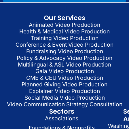
Our Services
Animated Video Production
Health & Medical Video Production
Training Video Production
Conference & Event Video Production
Fundraising Video Production
Policy & Advocacy Video Production
Multilingual & ASL Video Production
Gala Video Production
CME & CEU Video Production
Planned Giving Video Production
Explainer Video Production
Social Media Video Production
Video Communication Strategy Consultation
Sectors
S
A
Associations
Washin
Foundations & Nonprofits