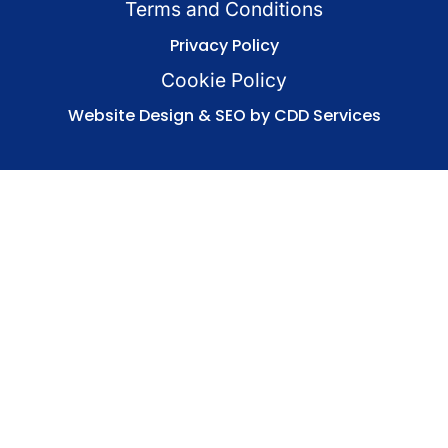
Terms and Conditions
Privacy Policy
Cookie Policy
Website Design & SEO by CDD Services