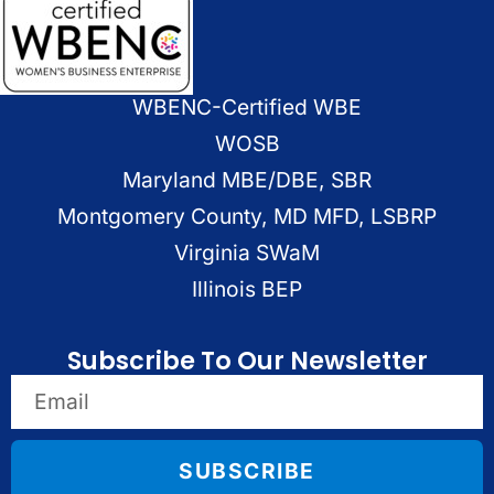
WBENC-Certified WBE
WOSB
Maryland MBE/DBE, SBR
Montgomery County, MD MFD, LSBRP
Virginia SWaM
Illinois BEP
Subscribe To Our Newsletter
SUBSCRIBE