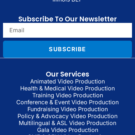
Subscribe To Our Newsletter
SUBSCRIBE
Our Services
Animated Video Production
Health & Medical Video Production
Training Video Production
Conference & Event Video Production
Fundraising Video Production
Policy & Advocacy Video Production
Multilingual & ASL Video Production
Gala Video Production