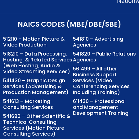
Nation
NAICS CODES (MBE/DBE/SBE)
512110 – Motion Picture &
541810 – Advertising
Video Production
Agencies
518210 – Data Processing,
541820 – Public Relations
Hosting, & Related Services
Agencies
(Web Hosting, Audio &
561499 – All other
Video Streaming Services)
Business Support
541430 – Graphic Design
Services (Video
Services (Advertising &
Conferencing Services
Production Management)
Including Training)
541613 – Marketing
611430 – Professional
Consulting Services
and Management
Development Training
541690 – Other Scientific &
Technical Consulting
Services (Motion Picture
Consulting Services)