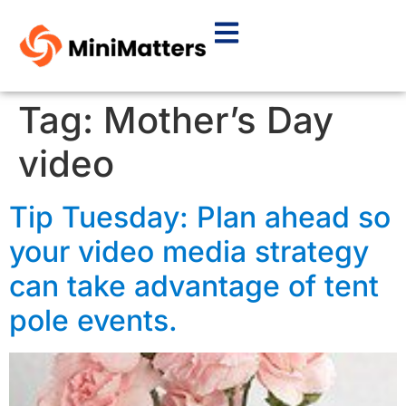
Tag:
Mother’s Day
video
Tip Tuesday: Plan ahead so
your video media strategy
can take advantage of tent
pole events.