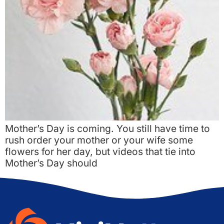
Mother’s Day is coming. You still have time to
rush order your mother or your wife some
flowers for her day, but videos that tie into
Mother’s Day should