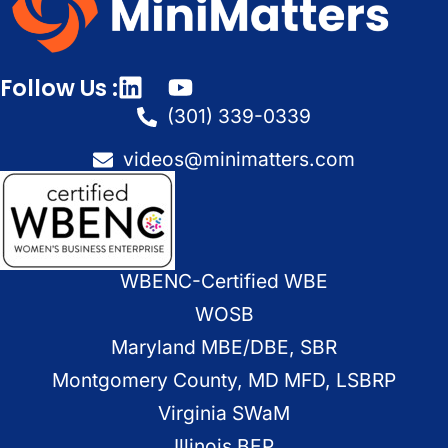
Follow Us :
(301) 339-0339
videos@minimatters.com
WBENC-Certified WBE
WOSB
Maryland MBE/DBE, SBR
Montgomery County, MD MFD, LSBRP
Virginia SWaM
Illinois BEP