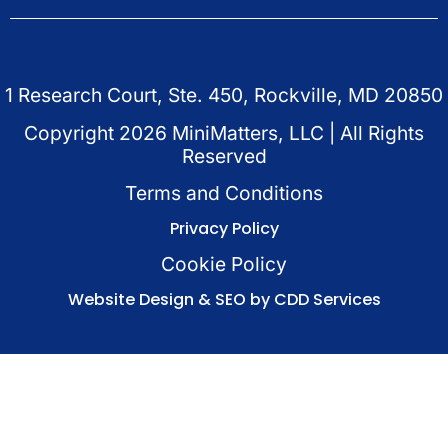
1 Research Court, Ste. 450, Rockville, MD 20850
Copyright
2026
MiniMatters, LLC | All Rights
Reserved
Terms and Conditions
Privacy Policy
Cookie Policy
Website Design & SEO by CDD Services