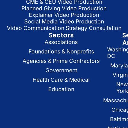
CME & CEU Video Production
Planned Giving Video Production
Explainer Video Production
Social Media Video Production
Video Communication Strategy Consultation
Sectors
S
A
Associations
Washin
Foundations & Nonprofits
DC
Agencies & Prime Contractors
Maryl
Government
Virgin
Health Care & Medical
New
Education
Yor
Massachu
Chica
Baltim