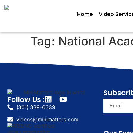
Home
Video Servic
Tag:
National Aca
Subscri
Follow Us :
(301) 339-0339
videos@minimatters.com