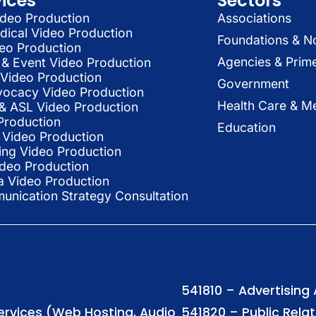
vices
Sectors
deo Production
Associations
dical Video Production
Foundations & N
deo Production
Agencies & Prim
& Event Video Production
 Video Production
Government
vocacy Video Production
Health Care & Me
l & ASL Video Production
Production
Education
Video Production
ing Video Production
ideo Production
a Video Production
nication Strategy Consultation
541810 – Advertising
Services (Web Hosting, Audio
541820 – Public Rela