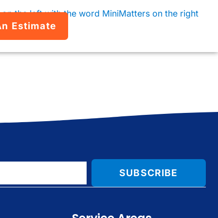
An Estimate
SUBSCRIBE