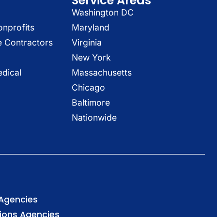
Service Areas
Washington DC
onprofits
Maryland
e Contractors
Virginia
New York
dical
Massachusetts
Chicago
Baltimore
Nationwide
 Agencies
tions Agencies