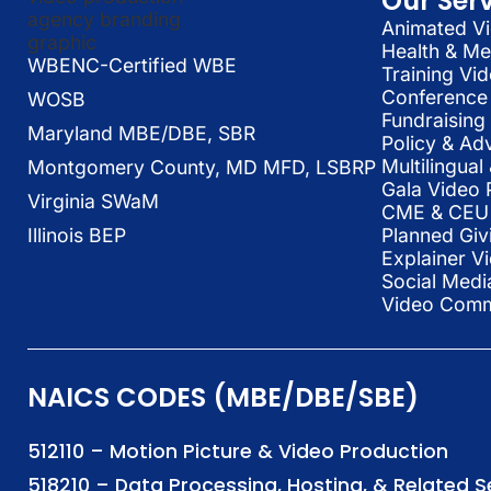
Our Ser
Animated Vi
Health & Me
WBENC-Certified WBE
Training Vi
Conference 
WOSB
Fundraising
Maryland MBE/DBE, SBR
Policy & Ad
Multilingua
Montgomery County, MD MFD, LSBRP
Gala Video 
Virginia SWaM
CME & CEU 
Illinois BEP
Planned Giv
Explainer V
Social Medi
Video Commu
NAICS CODES (MBE/DBE/SBE)
512110 – Motion Picture & Video Production
518210 – Data Processing, Hosting, & Related 