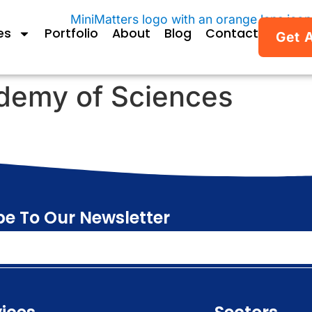
es
Portfolio
About
Blog
Contact
Get 
demy of Sciences
be To Our Newsletter