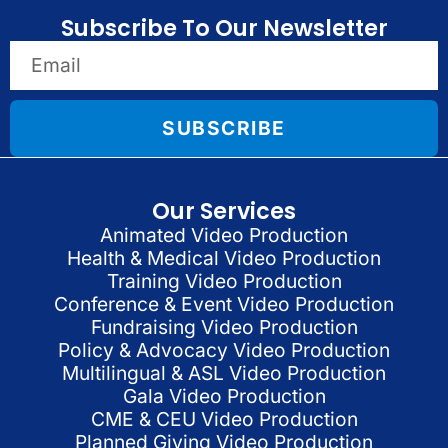
Subscribe To Our Newsletter
SUBSCRIBE
Our Services
Animated Video Production
Health & Medical Video Production
Training Video Production
Conference & Event Video Production
Fundraising Video Production
Policy & Advocacy Video Production
Multilingual & ASL Video Production
Gala Video Production
CME & CEU Video Production
Planned Giving Video Production