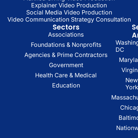
Explainer Video Production
Social Media Video Production
Video Communication Strategy Consultation
Sectors
S
A
Associations
Washin
Foundations & Nonprofits
DC
Agencies & Prime Contractors
Maryl
Government
Virgin
Health Care & Medical
New
Education
Yor
Massachu
Chica
Baltim
Nation