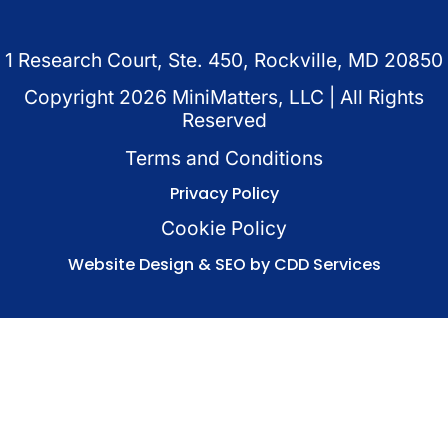
1 Research Court, Ste. 450, Rockville, MD 20850
Copyright
2026
MiniMatters, LLC | All Rights
Reserved
Terms and Conditions
Privacy Policy
Cookie Policy
Website Design & SEO by CDD Services