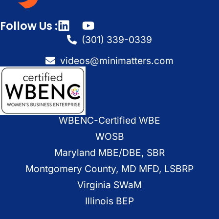
Follow Us :
(301) 339-0339
videos@minimatters.com
WBENC-Certified WBE
WOSB
Maryland MBE/DBE, SBR
Montgomery County, MD MFD, LSBRP
Virginia SWaM
Illinois BEP