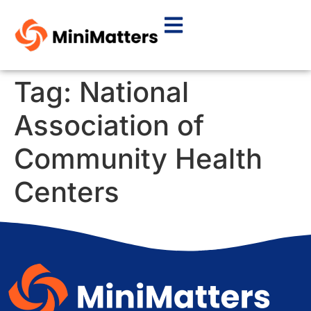
Tag:
National
Association of
Community Health
Centers