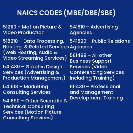
NAICS CODES (MBE/DBE/SBE)
512110 – Motion Picture &
541810 – Advertising
Video Production
Agencies
518210 – Data Processing,
541820 – Public Relations
Hosting, & Related Services
Agencies
(Web Hosting, Audio &
561499 – All other
Video Streaming Services)
Business Support
541430 – Graphic Design
Services (Video
Services (Advertising &
Conferencing Services
Production Management)
Including Training)
541613 – Marketing
611430 – Professional
Consulting Services
and Management
Development Training
541690 – Other Scientific &
Technical Consulting
Services (Motion Picture
Consulting Services)