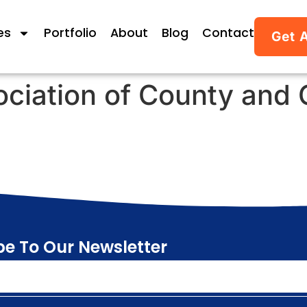
es
Portfolio
About
Blog
Contact
Get 
ociation of County and 
be To Our Newsletter