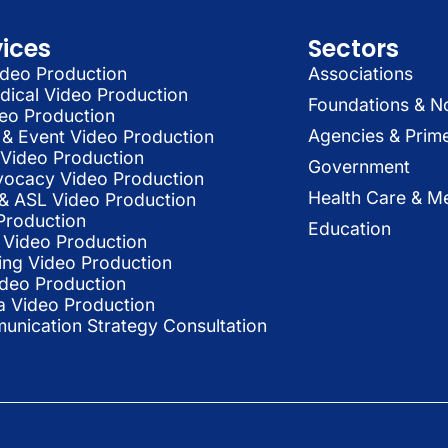
vices
Sectors
deo Production
Associations
dical Video Production
Foundations & N
deo Production
Agencies & Prim
& Event Video Production
 Video Production
Government
vocacy Video Production
Health Care & Me
l & ASL Video Production
Production
Education
Video Production
ing Video Production
ideo Production
a Video Production
nication Strategy Consultation