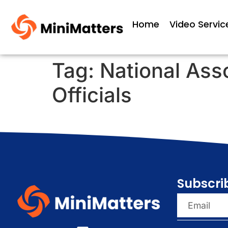
Home
Video Servic
Tag:
National Ass
Officials
Subscri