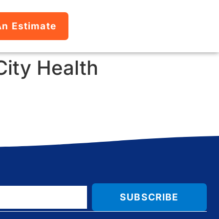
An Estimate
City Health
SUBSCRIBE