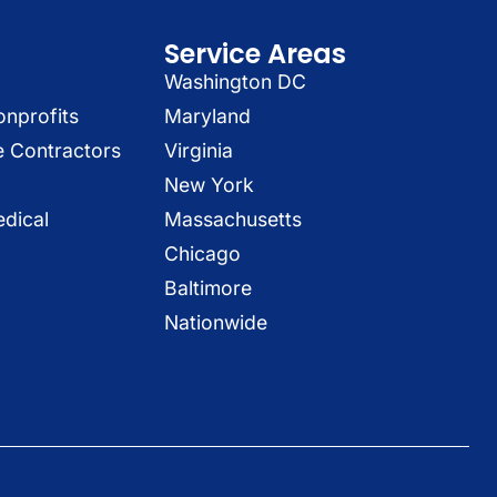
Service Areas
Washington DC
onprofits
Maryland
e Contractors
Virginia
New York
dical
Massachusetts
Chicago
Baltimore
Nationwide