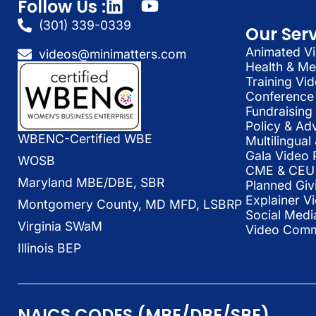
Follow Us :
(301) 339-0339
Our Ser
Animated Vi
videos@minimatters.com
Health & Me
Training Vi
Conference 
Fundraising
Policy & Ad
WBENC-Certified WBE
Multilingua
Gala Video 
WOSB
CME & CEU 
Maryland MBE/DBE, SBR
Planned Giv
Explainer V
Montgomery County, MD MFD, LSBRP
Social Medi
Virginia SWaM
Video Commu
Illinois BEP
NAICS CODES (MBE/DBE/SBE)