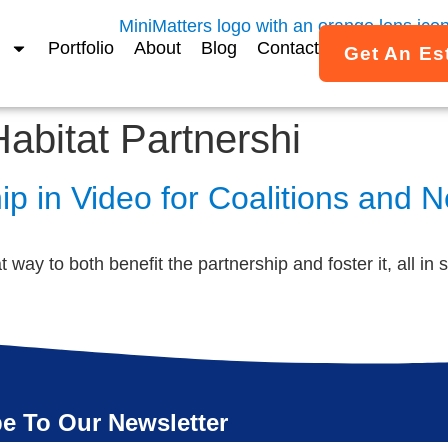
Portfolio
About
Blog
Contact
Get An Es
Habitat Partnershi
p in Video for Coalitions and 
way to both benefit the partnership and foster it, all in s
e To Our Newsletter