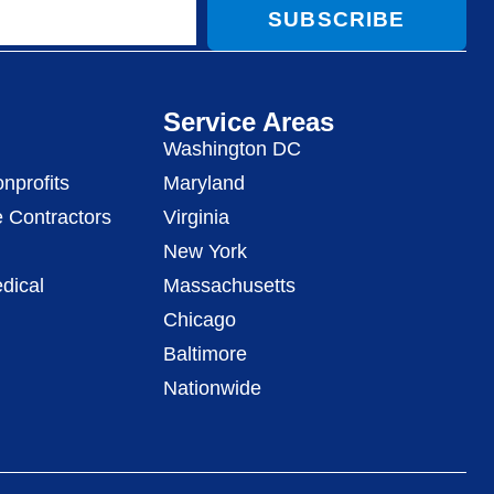
SUBSCRIBE
Service Areas
Washington DC
nprofits
Maryland
 Contractors
Virginia
New York
dical
Massachusetts
Chicago
Baltimore
Nationwide