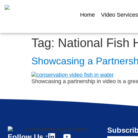
Home
Video Services
Tag:
National Fish 
Showcasing a Partnershi
Showcasing a partnership in video is a great 
Subscrib
Follow Us :