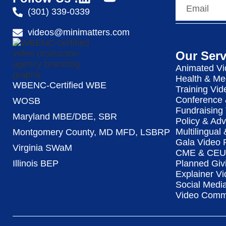
(301) 339-0339
videos@minimatters.com
Our Serv
Animated Vi
Health & Me
WBENC-Certified WBE
Training Vid
Conference 
WOSB
Fundraising
Maryland MBE/DBE, SBR
Policy & Ad
Multilingual
Montgomery County, MD MFD, LSBRP
Gala Video 
Virginia SWaM
CME & CEU 
Illinois BEP
Planned Giv
Explainer Vi
Social Medi
Video Commu