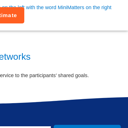
timate
Networks
ervice to the participants’ shared goals.