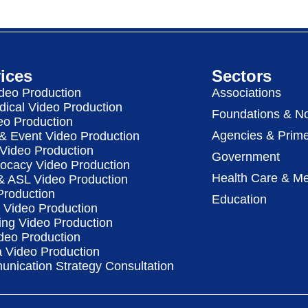
ices
Sectors
deo Production
Associations
dical Video Production
Foundations & No
eo Production
Agencies & Prime
& Event Video Production
 Video Production
Government
vocacy Video Production
Health Care & Me
 & ASL Video Production
Production
Education
Video Production
ing Video Production
deo Production
a Video Production
nication Strategy Consultation