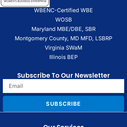
WBENC-Certified WBE
WOSB
Maryland MBE/DBE, SBR
Montgomery County, MD MFD, LSBRP
Virginia SWaM
Illinois BEP
Subscribe To Our Newsletter
SUBSCRIBE