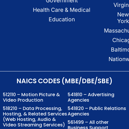
Government
Virgin
Health Care & Medical
New
Education
Yor
Massachu
Chica
Baltim
Nation
NAICS CODES (MBE/DBE/SBE)
512110 – Motion Picture &
541810 – Advertising
Video Production
Agencies
518210 – Data Processing,
541820 – Public Relations
Hosting, & Related Services
Agencies
(Web Hosting, Audio &
561499 – All other
Video Streaming Services)
Business Support