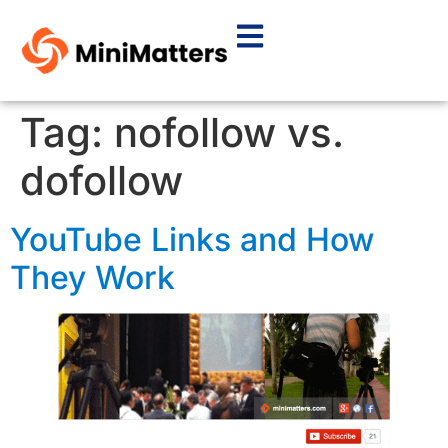
Tag:
nofollow vs.
dofollow
YouTube Links and How
They Work