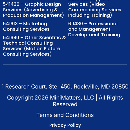
541430 – Graphic Design
Services (Video
Services (Advertising &
Conferencing Services
Production Management)
Including Training)
541613 – Marketing
611430 – Professional
Consulting Services
and Management
Development Training
541690 – Other Scientific &
Technical Consulting
Services (Motion Picture
Consulting Services)
1 Research Court, Ste. 450, Rockville, MD 20850
Copyright
2026
MiniMatters, LLC | All Rights
Reserved
Terms and Conditions
Privacy Policy