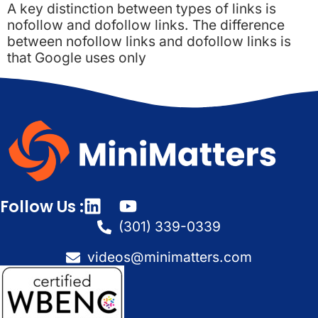
A key distinction between types of links is
nofollow and dofollow links. The difference
between nofollow links and dofollow links is
that Google uses only
Follow Us :
(301) 339-0339
videos@minimatters.com