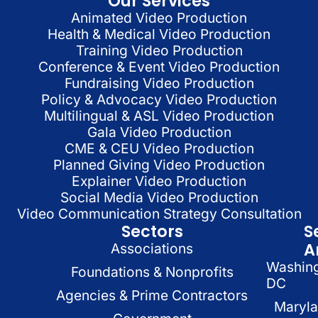
Our Services
Animated Video Production
Health & Medical Video Production
Training Video Production
Conference & Event Video Production
Fundraising Video Production
Policy & Advocacy Video Production
Multilingual & ASL Video Production
Gala Video Production
CME & CEU Video Production
Planned Giving Video Production
Explainer Video Production
Social Media Video Production
Video Communication Strategy Consultation
Sectors
S
A
Associations
Washin
Foundations & Nonprofits
DC
Agencies & Prime Contractors
Maryl