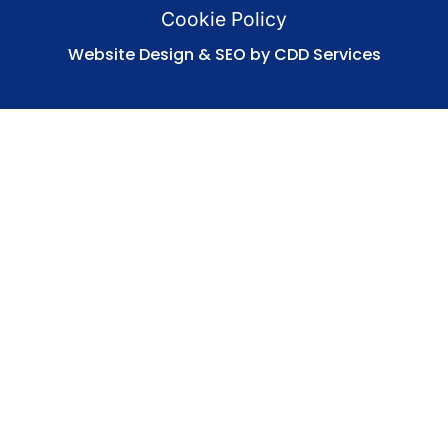
Cookie Policy
Website Design & SEO by CDD Services