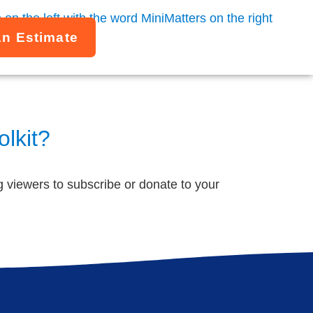
An Estimate
olkit?
ng viewers to subscribe or donate to your