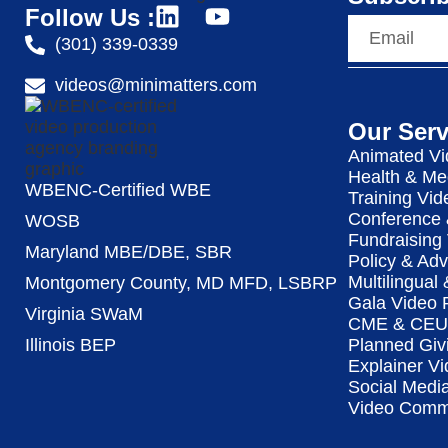
Follow Us :
(301) 339-0339
videos@minimatters.com
Our Serv
Animated Vi
Health & Me
WBENC-Certified WBE
Training Vid
Conference 
WOSB
Fundraising
Maryland MBE/DBE, SBR
Policy & Ad
Multilingual
Montgomery County, MD MFD, LSBRP
Gala Video 
Virginia SWaM
CME & CEU 
Illinois BEP
Planned Giv
Explainer Vi
Social Medi
Video Commu