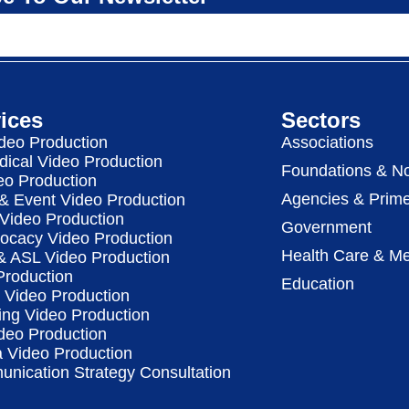
ices
Sectors
deo Production
Associations
dical Video Production
Foundations & No
eo Production
Agencies & Prime
& Event Video Production
 Video Production
Government
vocacy Video Production
Health Care & Me
 & ASL Video Production
Production
Education
Video Production
ing Video Production
deo Production
a Video Production
nication Strategy Consultation