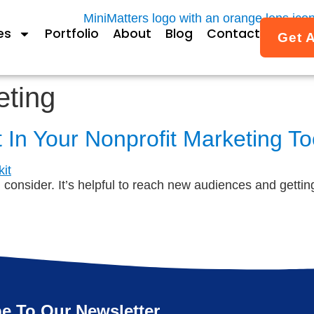
es
Portfolio
About
Blog
Contact
Get 
eting
t In Your Nonprofit Marketing To
d consider. It’s helpful to reach new audiences and getti
e To Our Newsletter