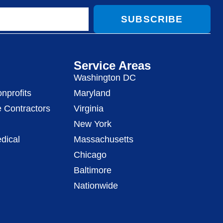
SUBSCRIBE
Service Areas
Washington DC
nprofits
Maryland
 Contractors
Virginia
New York
dical
Massachusetts
Chicago
Baltimore
Nationwide