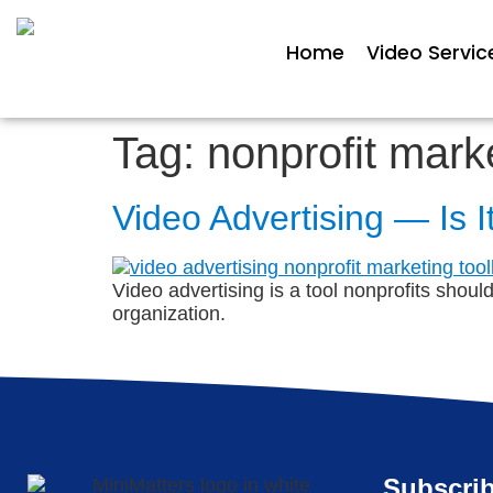
Home
Video Servic
Tag:
nonprofit mark
Video Advertising — Is I
Video advertising is a tool nonprofits shoul
organization.
Subscrib