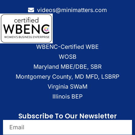
videos@minimatters.com
WBENC-Certified WBE
WOSB
Maryland MBE/DBE, SBR
Montgomery County, MD MFD, LSBRP
Virginia SWaM
Illinois BEP
Subscribe To Our Newsletter