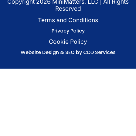
Copyright
2026
MiniMatters, LLC | All Rights
Reserved
Terms and Conditions
Privacy Policy
Cookie Policy
Website Design & SEO by CDD Services