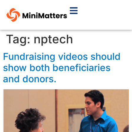
Tag:
nptech
Fundraising videos should
show both beneficiaries
and donors.