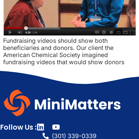
Fundraising videos should show both
beneficiaries and donors. Our client the
American Chemical Society imagined
fundraising videos that would show donors
Follow Us :
(301) 339-0339