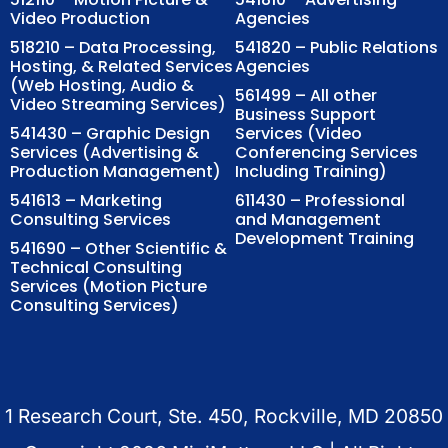
Video Production
Agencies
518210 – Data Processing,
541820 – Public Relations
Hosting, & Related Services
Agencies
(Web Hosting, Audio &
561499 – All other
Video Streaming Services)
Business Support
541430 – Graphic Design
Services (Video
Services (Advertising &
Conferencing Services
Production Management)
Including Training)
541613 – Marketing
611430 – Professional
Consulting Services
and Management
Development Training
541690 – Other Scientific &
Technical Consulting
Services (Motion Picture
Consulting Services)
1 Research Court, Ste. 450, Rockville, MD 20850