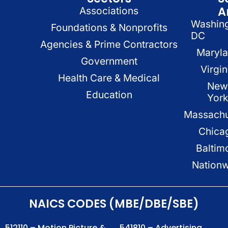
A
Associations
Washin
Foundations & Nonprofits
DC
Agencies & Prime Contractors
Maryl
Government
Virgin
Health Care & Medical
New
Education
Yor
Massachu
Chica
Baltim
Nation
NAICS CODES (MBE/DBE/SBE)
512110 – Motion Picture &
541810 – Advertising