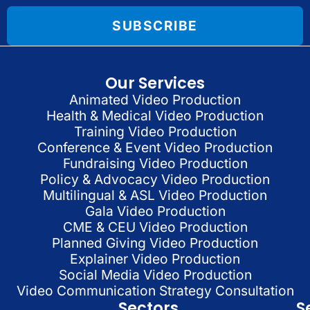
SUBSCRIBE
Our Services
Animated Video Production
Health & Medical Video Production
Training Video Production
Conference & Event Video Production
Fundraising Video Production
Policy & Advocacy Video Production
Multilingual & ASL Video Production
Gala Video Production
CME & CEU Video Production
Planned Giving Video Production
Explainer Video Production
Social Media Video Production
Video Communication Strategy Consultation
Sectors
S