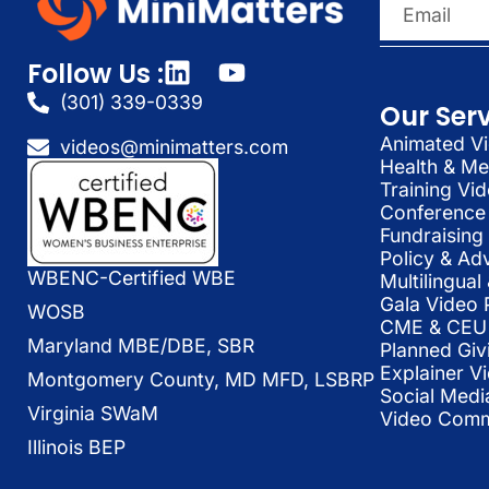
Follow Us :
(301) 339-0339
Our Ser
Animated Vi
videos@minimatters.com
Health & Me
Training Vi
Conference 
Fundraising
Policy & Ad
WBENC-Certified WBE
Multilingua
Gala Video 
WOSB
CME & CEU 
Maryland MBE/DBE, SBR
Planned Giv
Explainer V
Montgomery County, MD MFD, LSBRP
Social Medi
Virginia SWaM
Video Commu
Illinois BEP