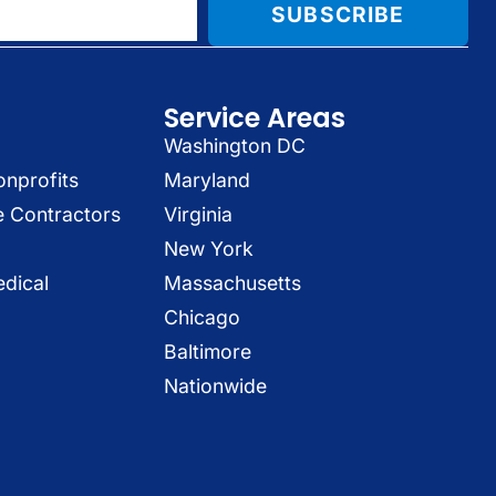
SUBSCRIBE
Service Areas
Washington DC
onprofits
Maryland
e Contractors
Virginia
New York
dical
Massachusetts
Chicago
Baltimore
Nationwide