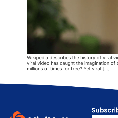
Wikipedia describes the history of viral vi
viral video has caught the imagination of
millions of times for free? Yet viral […]
Subscri