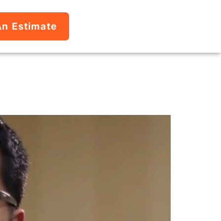
An Estimate