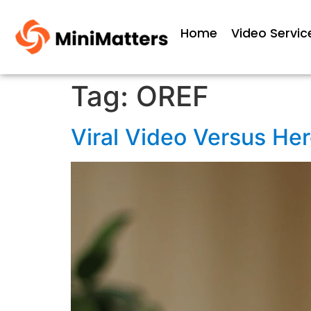
Home
Video Servic
Tag:
OREF
Viral Video Versus He