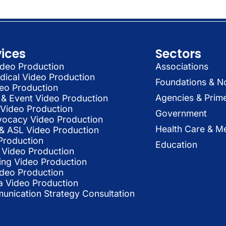
vices
Sectors
deo Production
Associations
dical Video Production
Foundations & N
deo Production
Agencies & Prim
& Event Video Production
 Video Production
Government
vocacy Video Production
Health Care & Me
l & ASL Video Production
Production
Education
Video Production
ing Video Production
ideo Production
a Video Production
nication Strategy Consultation