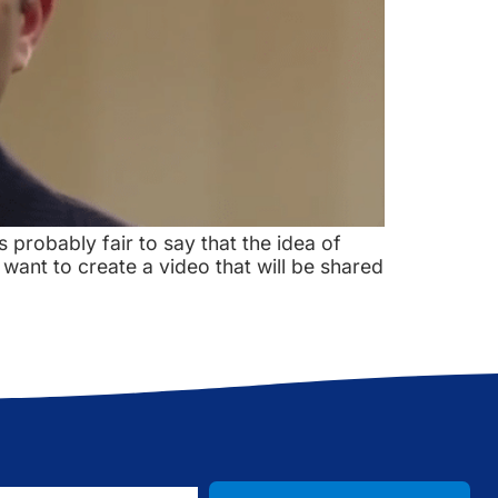
s probably fair to say that the idea of
want to create a video that will be shared