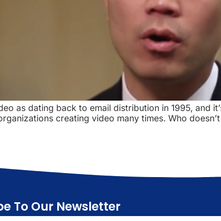
deo as dating back to email distribution in 1995, and it’
 organizations creating video many times. Who doesn’t 
be To Our Newsletter