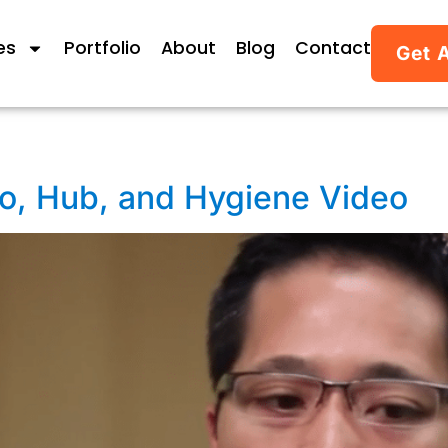
es
Portfolio
About
Blog
Contact
Get 
ro, Hub, and Hygiene Video