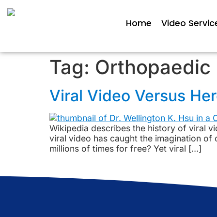
Home
Video Servic
Tag:
Orthopaedic 
Viral Video Versus He
Wikipedia describes the history of viral vi
viral video has caught the imagination of
millions of times for free? Yet viral […]