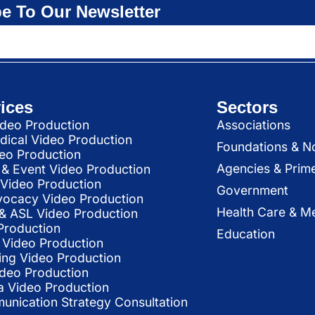
e To Our Newsletter
ices
Sectors
deo Production
Associations
dical Video Production
Foundations & N
deo Production
Agencies & Prim
& Event Video Production
 Video Production
Government
vocacy Video Production
Health Care & Me
l & ASL Video Production
Production
Education
Video Production
ing Video Production
ideo Production
a Video Production
nication Strategy Consultation