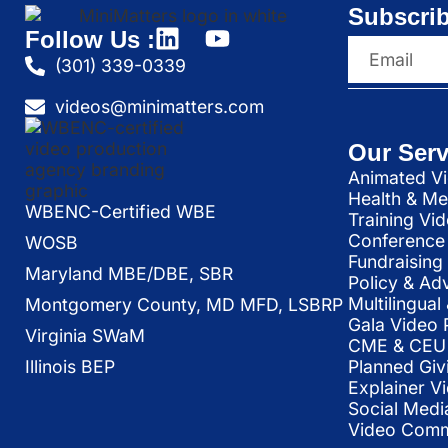
Subscrib
Follow Us :
(301) 339-0339
videos@minimatters.com
Our Serv
Animated Vi
Health & Me
WBENC-Certified WBE
Training Vi
Conference 
WOSB
Fundraising
Maryland MBE/DBE, SBR
Policy & Ad
Multilingua
Montgomery County, MD MFD, LSBRP
Gala Video 
Virginia SWaM
CME & CEU 
Illinois BEP
Planned Giv
Explainer V
Social Medi
Video Commu