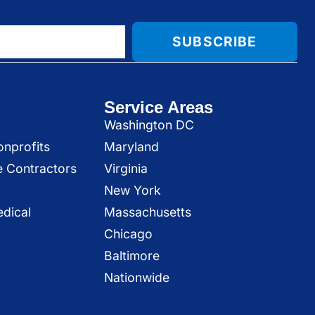
SUBSCRIBE
Service Areas
Washington DC
onprofits
Maryland
e Contractors
Virginia
New York
dical
Massachusetts
Chicago
Baltimore
Nationwide