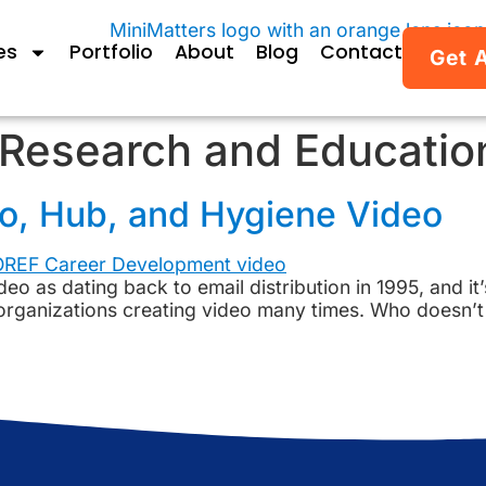
es
Portfolio
About
Blog
Contact
Get 
Research and Educatio
ro, Hub, and Hygiene Video
deo as dating back to email distribution in 1995, and it’
 organizations creating video many times. Who doesn’t 