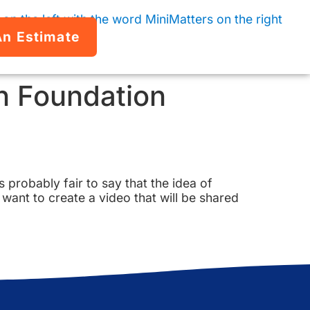
An Estimate
n Foundation
s probably fair to say that the idea of
want to create a video that will be shared