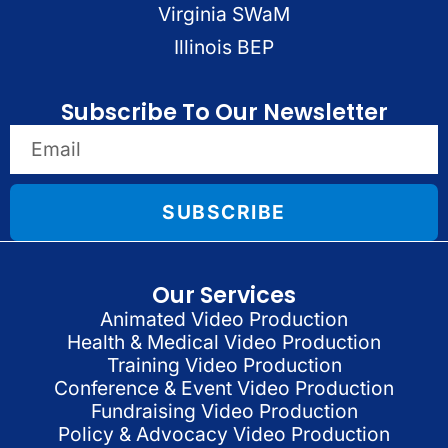
Virginia SWaM
Illinois BEP
Subscribe To Our Newsletter
SUBSCRIBE
Our Services
Animated Video Production
Health & Medical Video Production
Training Video Production
Conference & Event Video Production
Fundraising Video Production
Policy & Advocacy Video Production