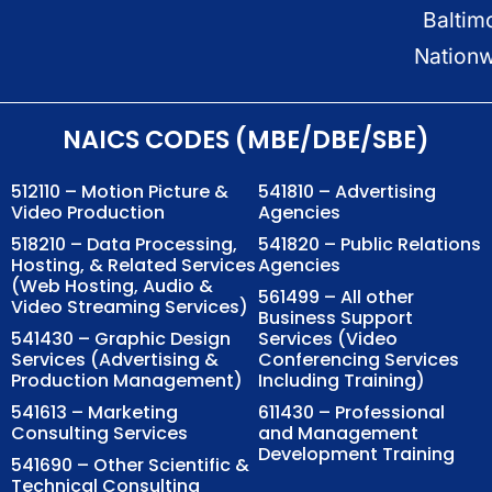
Baltim
Nation
NAICS CODES (MBE/DBE/SBE)
512110 – Motion Picture &
541810 – Advertising
Video Production
Agencies
518210 – Data Processing,
541820 – Public Relations
Hosting, & Related Services
Agencies
(Web Hosting, Audio &
561499 – All other
Video Streaming Services)
Business Support
541430 – Graphic Design
Services (Video
Services (Advertising &
Conferencing Services
Production Management)
Including Training)
541613 – Marketing
611430 – Professional
Consulting Services
and Management
Development Training
541690 – Other Scientific &
Technical Consulting