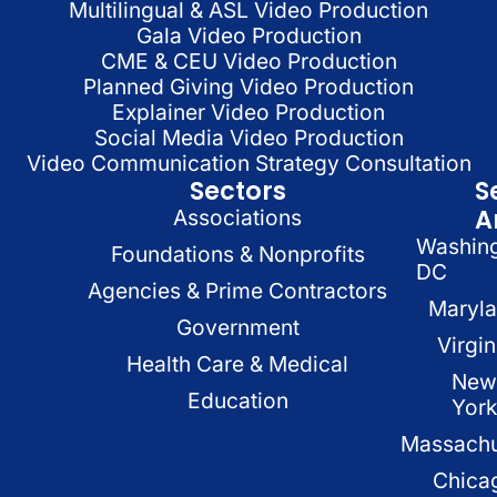
Multilingual & ASL Video Production
Gala Video Production
CME & CEU Video Production
Planned Giving Video Production
Explainer Video Production
Social Media Video Production
Video Communication Strategy Consultation
Sectors
S
A
Associations
Washin
Foundations & Nonprofits
DC
Agencies & Prime Contractors
Maryl
Government
Virgin
Health Care & Medical
New
Education
Yor
Massachu
Chica