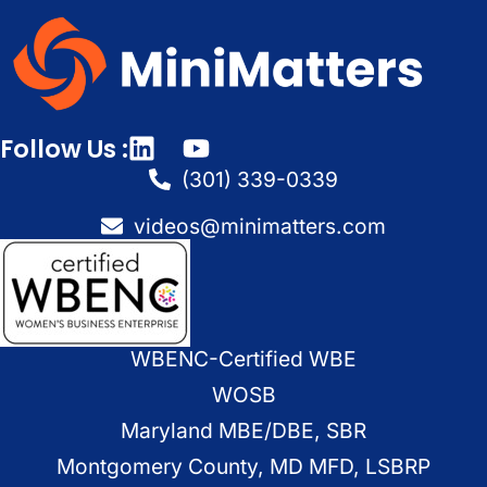
Follow Us :
(301) 339-0339
videos@minimatters.com
WBENC-Certified WBE
WOSB
Maryland MBE/DBE, SBR
Montgomery County, MD MFD, LSBRP