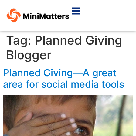
Tag:
Planned Giving
Blogger
Planned Giving—A great
area for social media tools