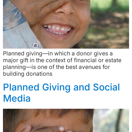
Planned giving—in which a donor gives a
major gift in the context of financial or estate
planning—is one of the best avenues for
building donations
Planned Giving and Social
Media