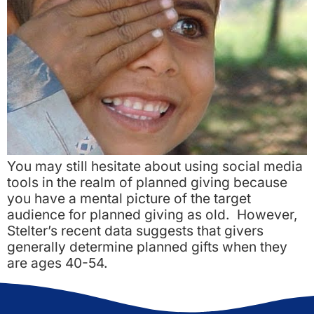
You may still hesitate about using social media
tools in the realm of planned giving because
you have a mental picture of the target
audience for planned giving as old. However,
Stelter’s recent data suggests that givers
generally determine planned gifts when they
are ages 40-54.