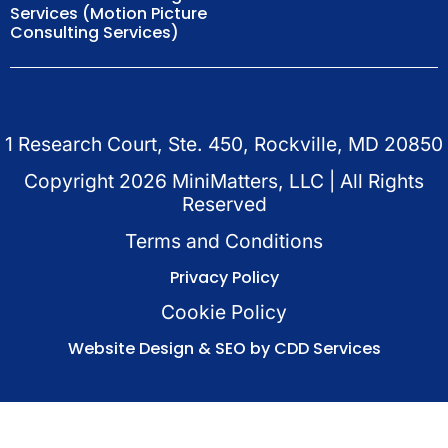
Services (Motion Picture
Consulting Services)
1 Research Court, Ste. 450, Rockville, MD 20850
Copyright
2026
MiniMatters, LLC | All Rights
Reserved
Terms and Conditions
Privacy Policy
Cookie Policy
Website Design & SEO by CDD Services