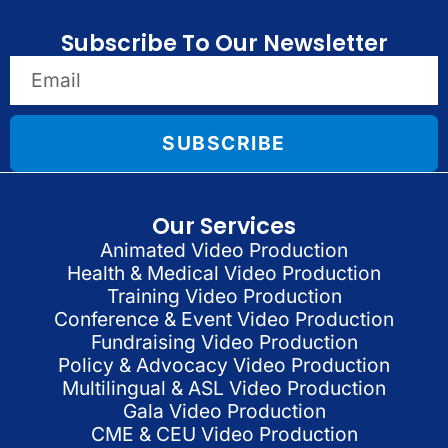
Subscribe To Our Newsletter
SUBSCRIBE
Our Services
Animated Video Production
Health & Medical Video Production
Training Video Production
Conference & Event Video Production
Fundraising Video Production
Policy & Advocacy Video Production
Multilingual & ASL Video Production
Gala Video Production
CME & CEU Video Production