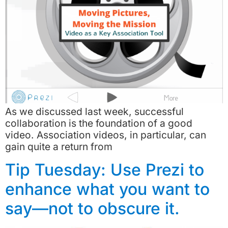
As we discussed last week, successful
collaboration is the foundation of a good
video. Association videos, in particular, can
gain quite a return from
Tip Tuesday: Use Prezi to
enhance what you want to
say—not to obscure it.