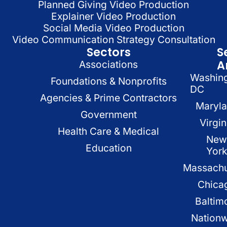
Planned Giving Video Production
Explainer Video Production
Social Media Video Production
Video Communication Strategy Consultation
Sectors
S
A
Associations
Washin
Foundations & Nonprofits
DC
Agencies & Prime Contractors
Maryl
Government
Virgin
Health Care & Medical
New
Education
Yor
Massachu
Chica
Baltim
Nation