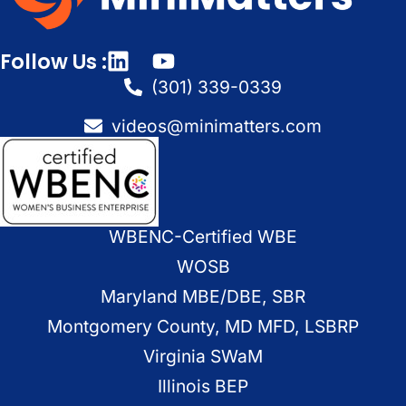
Follow Us :
(301) 339-0339
videos@minimatters.com
WBENC-Certified WBE
WOSB
Maryland MBE/DBE, SBR
Montgomery County, MD MFD, LSBRP
Virginia SWaM
Illinois BEP