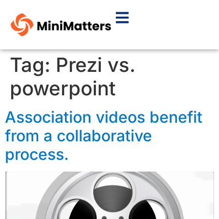
Tag:
Prezi vs.
powerpoint
Association videos benefit
from a collaborative
process.