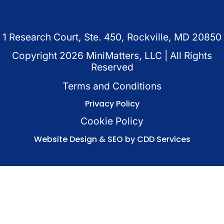
1 Research Court, Ste. 450, Rockville, MD 20850
Copyright
2026
MiniMatters, LLC | All Rights
Reserved
Terms and Conditions
Privacy Policy
Cookie Policy
Website Design & SEO by CDD Services