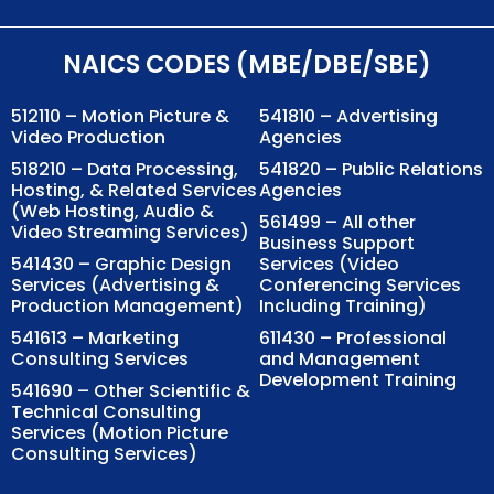
NAICS CODES (MBE/DBE/SBE)
512110 – Motion Picture &
541810 – Advertising
Video Production
Agencies
518210 – Data Processing,
541820 – Public Relations
Hosting, & Related Services
Agencies
(Web Hosting, Audio &
561499 – All other
Video Streaming Services)
Business Support
541430 – Graphic Design
Services (Video
Services (Advertising &
Conferencing Services
Production Management)
Including Training)
541613 – Marketing
611430 – Professional
Consulting Services
and Management
Development Training
541690 – Other Scientific &
Technical Consulting
Services (Motion Picture
Consulting Services)