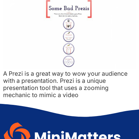
A Prezi is a great way to wow your audience
with a presentation. Prezi is a unique
presentation tool that uses a zooming
mechanic to mimic a video