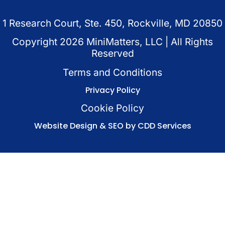
1 Research Court, Ste. 450, Rockville, MD 20850
Copyright
2026
MiniMatters, LLC | All Rights
Reserved
Terms and Conditions
Privacy Policy
Cookie Policy
Website Design & SEO by CDD Services