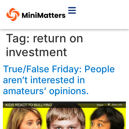
Tag:
return on
investment
True/False Friday: People
aren’t interested in
amateurs’ opinions.