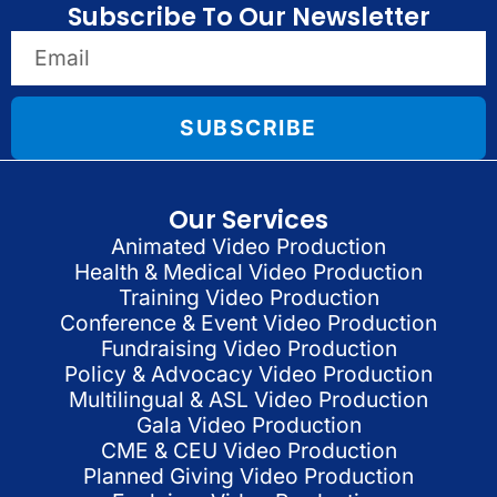
Subscribe To Our Newsletter
SUBSCRIBE
Our Services
Animated Video Production
Health & Medical Video Production
Training Video Production
Conference & Event Video Production
Fundraising Video Production
Policy & Advocacy Video Production
Multilingual & ASL Video Production
Gala Video Production
CME & CEU Video Production
Planned Giving Video Production