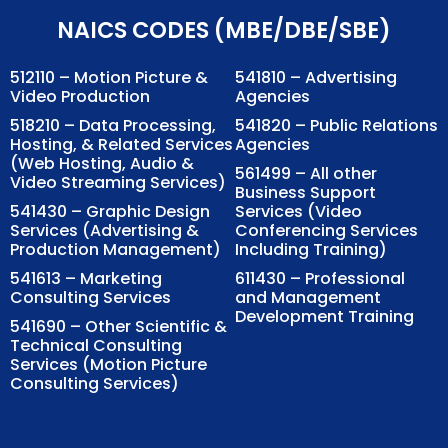
NAICS CODES (MBE/DBE/SBE)
512110 – Motion Picture &
541810 – Advertising
Video Production
Agencies
518210 – Data Processing,
541820 – Public Relations
Hosting, & Related Services
Agencies
(Web Hosting, Audio &
561499 – All other
Video Streaming Services)
Business Support
541430 – Graphic Design
Services (Video
Services (Advertising &
Conferencing Services
Production Management)
Including Training)
541613 – Marketing
611430 – Professional
Consulting Services
and Management
Development Training
541690 – Other Scientific &
Technical Consulting
Services (Motion Picture
Consulting Services)