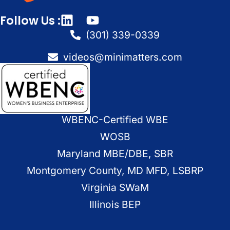
Follow Us :
(301) 339-0339
videos@minimatters.com
WBENC-Certified WBE
WOSB
Maryland MBE/DBE, SBR
Montgomery County, MD MFD, LSBRP
Virginia SWaM
Illinois BEP