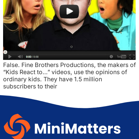
False. Fine Brothers Productions, the makers of
“Kids React to…” videos, use the opinions of
ordinary kids. They have 1.5 million
subscribers to their