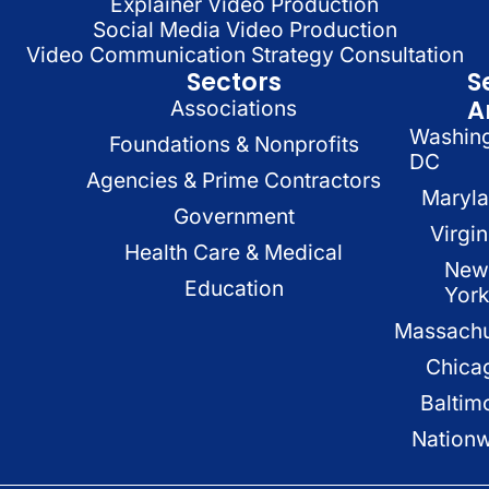
Explainer Video Production
Social Media Video Production
Video Communication Strategy Consultation
Sectors
S
A
Associations
Washin
Foundations & Nonprofits
DC
Agencies & Prime Contractors
Maryl
Government
Virgin
Health Care & Medical
New
Education
Yor
Massachu
Chica
Baltim
Nation