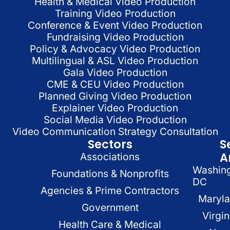
Health & Medical Video Production
Training Video Production
Conference & Event Video Production
Fundraising Video Production
Policy & Advocacy Video Production
Multilingual & ASL Video Production
Gala Video Production
CME & CEU Video Production
Planned Giving Video Production
Explainer Video Production
Social Media Video Production
Video Communication Strategy Consultation
Sectors
S
A
Associations
Washin
Foundations & Nonprofits
DC
Agencies & Prime Contractors
Maryl
Government
Virgin
Health Care & Medical