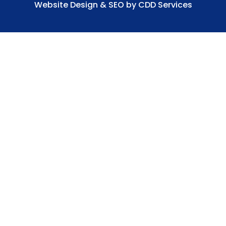
Website Design & SEO by CDD Services