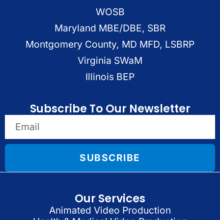
WOSB
Maryland MBE/DBE, SBR
Montgomery County, MD MFD, LSBRP
Virginia SWaM
Illinois BEP
Subscribe To Our Newsletter
SUBSCRIBE
Our Services
Animated Video Production