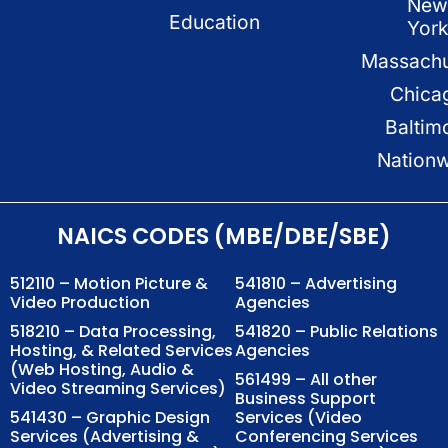
New
Education
Yor
Massachu
Chica
Baltim
Nation
NAICS CODES (MBE/DBE/SBE)
512110 – Motion Picture &
541810 – Advertising
Video Production
Agencies
518210 – Data Processing,
541820 – Public Relations
Hosting, & Related Services
Agencies
(Web Hosting, Audio &
561499 – All other
Video Streaming Services)
Business Support
541430 – Graphic Design
Services (Video
Services (Advertising &
Conferencing Services