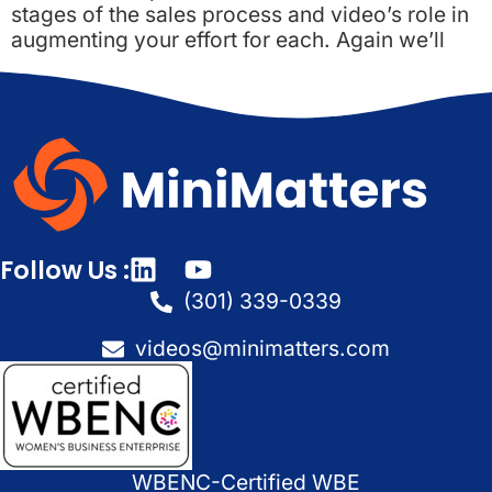
stages of the sales process and video’s role in
augmenting your effort for each. Again we’ll
Follow Us :
(301) 339-0339
videos@minimatters.com
WBENC-Certified WBE