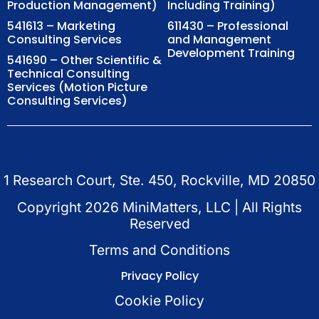
Production Management)
Including Training)
541613 – Marketing
611430 – Professional
Consulting Services
and Management
Development Training
541690 – Other Scientific &
Technical Consulting
Services (Motion Picture
Consulting Services)
1 Research Court, Ste. 450, Rockville, MD 20850
Copyright
2026
MiniMatters, LLC | All Rights
Reserved
Terms and Conditions
Privacy Policy
Cookie Policy