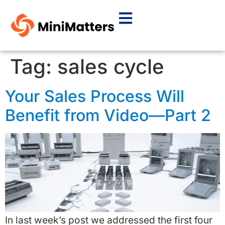
Tag:
sales cycle
Your Sales Process Will
Benefit from Video—Part 2
In last week’s post we addressed the first four