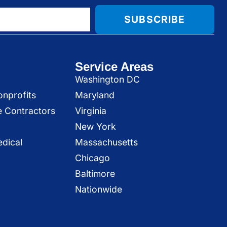
SUBSCRIBE
Service Areas
Washington DC
onprofits
Maryland
e Contractors
Virginia
New York
dical
Massachusetts
Chicago
Baltimore
Nationwide