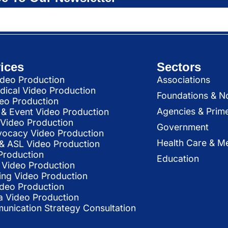
ices
Sectors
deo Production
Associations
dical Video Production
Foundations & N
deo Production
Agencies & Prim
& Event Video Production
 Video Production
Government
vocacy Video Production
Health Care & Me
l & ASL Video Production
Production
Education
Video Production
ing Video Production
ideo Production
a Video Production
nication Strategy Consultation