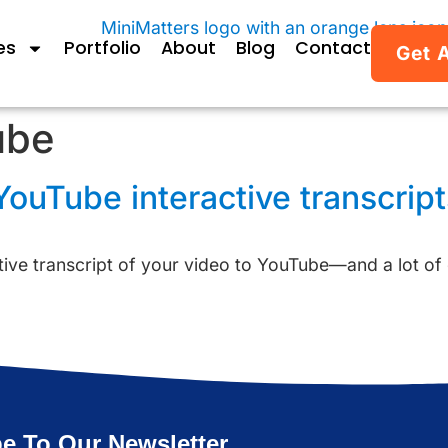
es
Portfolio
About
Blog
Contact
Get 
ube
ouTube interactive transcripts
active transcript of your video to YouTube—and a lot of
e To Our Newsletter