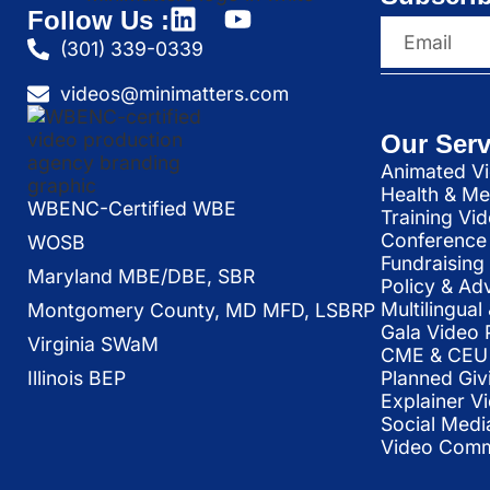
Follow Us :
(301) 339-0339
videos@minimatters.com
Our Serv
Animated Vi
Health & Me
WBENC-Certified WBE
Training Vi
Conference 
WOSB
Fundraising
Maryland MBE/DBE, SBR
Policy & Ad
Multilingua
Montgomery County, MD MFD, LSBRP
Gala Video 
Virginia SWaM
CME & CEU 
Illinois BEP
Planned Giv
Explainer V
Social Medi
Video Commu