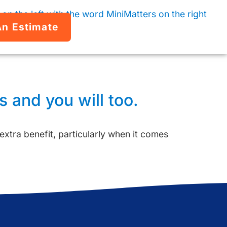
An Estimate
 and you will too.
 extra benefit, particularly when it comes