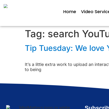
Home
Video Servic
Tag:
search YouT
Tip Tuesday: We love Y
It’s a little extra work to upload an inter
to being
Subscrib