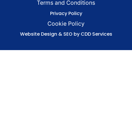
Terms and Conditions
Privacy Policy
Cookie Policy
Website Design & SEO by CDD Services