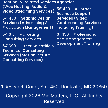
Hosting, & Related Services
Agencies
(Web Hosting, Audio &
561499 – All other
Video Streaming Services)
Business Support
541430 – Graphic Design
Services (Video
Services (Advertising &
Conferencing Services
Production Management)
Including Training)
541613 – Marketing
611430 – Professional
Consulting Services
and Management
Development Training
541690 – Other Scientific &
Technical Consulting
Services (Motion Picture
Consulting Services)
1 Research Court, Ste. 450, Rockville, MD 20850
Copyright
2026
MiniMatters, LLC | All Rights
Reserved