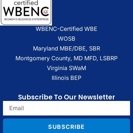
WBENC-Certified WBE
WOSB
Maryland MBE/DBE, SBR
Montgomery County, MD MFD, LSBRP
Virginia SWaM
Illinois BEP
Subscribe To Our Newsletter
SUBSCRIBE