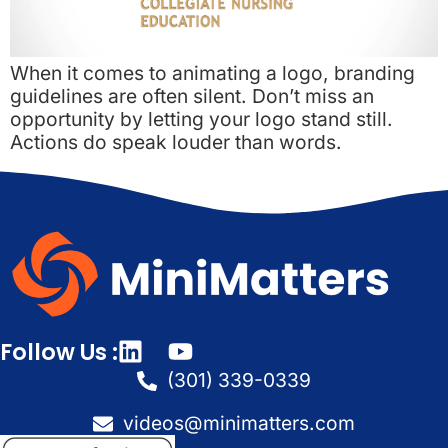
When it comes to animating a logo, branding
guidelines are often silent. Don’t miss an
opportunity by letting your logo stand still.
Actions do speak louder than words.
Follow Us :
(301) 339-0339
videos@minimatters.com