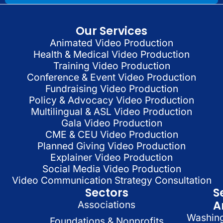
Our Services
Animated Video Production
Health & Medical Video Production
Training Video Production
Conference & Event Video Production
Fundraising Video Production
Policy & Advocacy Video Production
Multilingual & ASL Video Production
Gala Video Production
CME & CEU Video Production
Planned Giving Video Production
Explainer Video Production
Social Media Video Production
Video Communication Strategy Consultation
Sectors
S
A
Associations
Washin
Foundations & Nonprofits