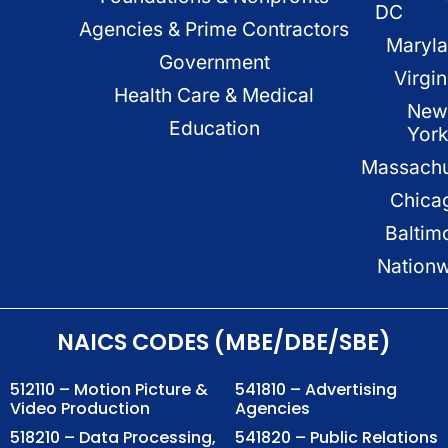
DC
Agencies & Prime Contractors
Maryl
Government
Virgin
Health Care & Medical
New
Education
Yor
Massachu
Chica
Baltim
Nation
NAICS CODES (MBE/DBE/SBE)
512110 – Motion Picture &
541810 – Advertising
Video Production
Agencies
518210 – Data Processing,
541820 – Public Relations