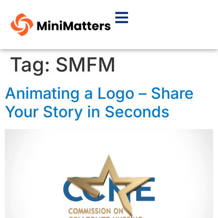
Tag:
SMFM
Animating a Logo – Share
Your Story in Seconds