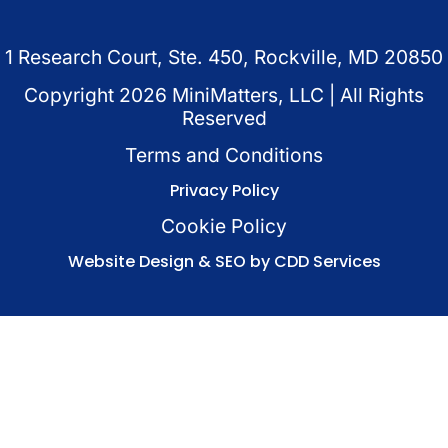
1 Research Court, Ste. 450, Rockville, MD 20850
Copyright
2026
MiniMatters, LLC | All Rights
Reserved
Terms and Conditions
Privacy Policy
Cookie Policy
Website Design & SEO by CDD Services