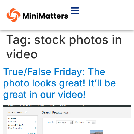
Tag:
stock photos in
video
True/False Friday: The
photo looks great! It’ll be
great in our video!