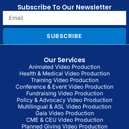
Subscribe To Our Newsletter
SUBSCRIBE
Our Services
Animated Video Production
Health & Medical Video Production
Training Video Production
Conference & Event Video Production
Fundraising Video Production
Policy & Advocacy Video Production
Multilingual & ASL Video Production
Gala Video Production
CME & CEU Video Production
Planned Giving Video Production