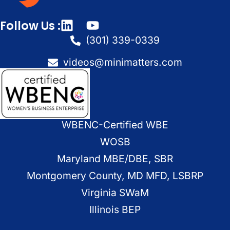
Follow Us :
(301) 339-0339
videos@minimatters.com
WBENC-Certified WBE
WOSB
Maryland MBE/DBE, SBR
Montgomery County, MD MFD, LSBRP
Virginia SWaM
Illinois BEP