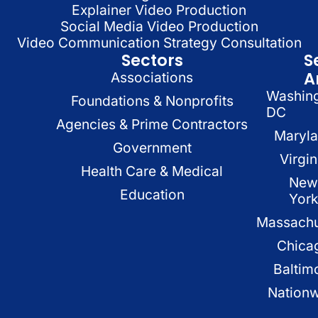
Explainer Video Production
Social Media Video Production
Video Communication Strategy Consultation
Sectors
S
A
Associations
Washin
Foundations & Nonprofits
DC
Agencies & Prime Contractors
Maryl
Government
Virgin
Health Care & Medical
New
Education
Yor
Massachu
Chica
Baltim
Nation