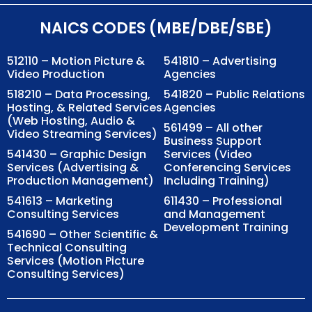
NAICS CODES (MBE/DBE/SBE)
512110 – Motion Picture &
541810 – Advertising
Video Production
Agencies
518210 – Data Processing,
541820 – Public Relations
Hosting, & Related Services
Agencies
(Web Hosting, Audio &
561499 – All other
Video Streaming Services)
Business Support
541430 – Graphic Design
Services (Video
Services (Advertising &
Conferencing Services
Production Management)
Including Training)
541613 – Marketing
611430 – Professional
Consulting Services
and Management
Development Training
541690 – Other Scientific &
Technical Consulting
Services (Motion Picture
Consulting Services)