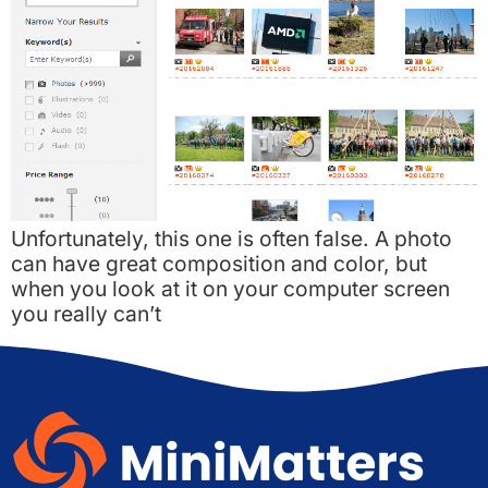
Unfortunately, this one is often false. A photo
can have great composition and color, but
when you look at it on your computer screen
you really can’t