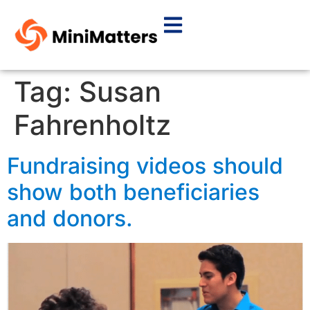
Tag:
Susan
Fahrenholtz
Fundraising videos should
show both beneficiaries
and donors.