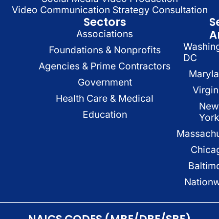
Video Communication Strategy Consultation
Sectors
S
A
Associations
Washin
Foundations & Nonprofits
DC
Agencies & Prime Contractors
Maryl
Government
Virgin
Health Care & Medical
New
Education
Yor
Massachu
Chica
Baltim
Nation
NAICS CODES (MBE/DBE/SBE)