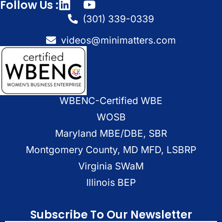
Follow Us :
(301) 339-0339
videos@minimatters.com
WBENC-Certified WBE
WOSB
Maryland MBE/DBE, SBR
Montgomery County, MD MFD, LSBRP
Virginia SWaM
Illinois BEP
Subscribe To Our Newsletter