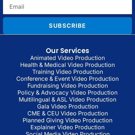
SUBSCRIBE
Our Services
Animated Video Production
Health & Medical Video Production
Training Video Production
Conference & Event Video Production
Fundraising Video Production
Policy & Advocacy Video Production
Multilingual & ASL Video Production
Gala Video Production
CME & CEU Video Production
Planned Giving Video Production
Explainer Video Production
Social Media Video Production