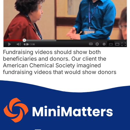
Fundraising videos should show both
beneficiaries and donors. Our client the
American Chemical Society imagined
fundraising videos that would show donors