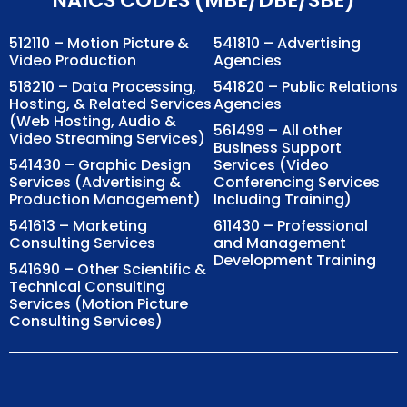
512110 – Motion Picture &
541810 – Advertising
Video Production
Agencies
518210 – Data Processing,
541820 – Public Relations
Hosting, & Related Services
Agencies
(Web Hosting, Audio &
561499 – All other
Video Streaming Services)
Business Support
541430 – Graphic Design
Services (Video
Services (Advertising &
Conferencing Services
Production Management)
Including Training)
541613 – Marketing
611430 – Professional
Consulting Services
and Management
Development Training
541690 – Other Scientific &
Technical Consulting
Services (Motion Picture
Consulting Services)