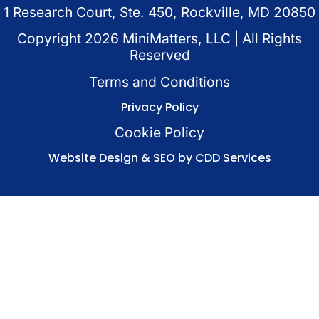
1 Research Court, Ste. 450, Rockville, MD 20850
Copyright
2026
MiniMatters, LLC | All Rights
Reserved
Terms and Conditions
Privacy Policy
Cookie Policy
Website Design & SEO by CDD Services