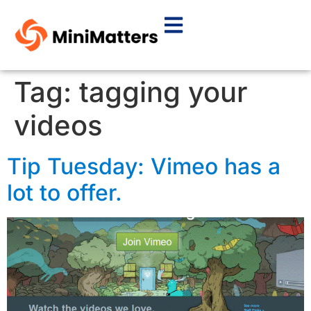
Tag:
tagging your
videos
Tip Tuesday: Vimeo has a
lot to offer.