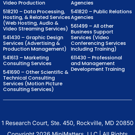
Video Production
Agencies
518210 – Data Processing,
541820 – Public Relations
Hosting, & Related Services
Agencies
(Web Hosting, Audio &
561499 – All other
Video Streaming Services)
Business Support
541430 – Graphic Design
Services (Video
Services (Advertising &
Conferencing Services
Production Management)
Including Training)
541613 – Marketing
611430 – Professional
Consulting Services
and Management
Development Training
541690 – Other Scientific &
Technical Consulting
Services (Motion Picture
Consulting Services)
1 Research Court, Ste. 450, Rockville, MD 20850
Copyright
2026
MiniMatters, LLC | All Rights