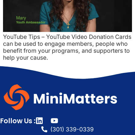
YouTube Tips – YouTube Video Donation Cards
can be used to engage members, people who
benefit from your programs, and supporters to
help your cause.
Follow Us :
(301) 339-0339