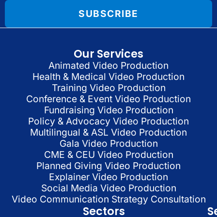
SUBSCRIBE
Our Services
Animated Video Production
Health & Medical Video Production
Training Video Production
Conference & Event Video Production
Fundraising Video Production
Policy & Advocacy Video Production
Multilingual & ASL Video Production
Gala Video Production
CME & CEU Video Production
Planned Giving Video Production
Explainer Video Production
Social Media Video Production
Video Communication Strategy Consultation
Sectors
S