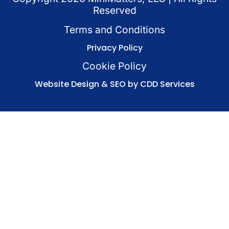
Reserved
Terms and Conditions
Privacy Policy
Cookie Policy
Website Design & SEO by CDD Services