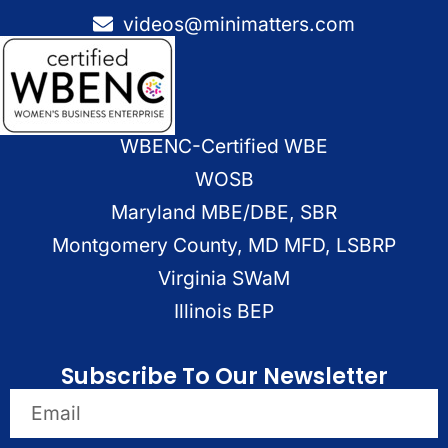
videos@minimatters.com
WBENC-Certified WBE
WOSB
Maryland MBE/DBE, SBR
Montgomery County, MD MFD, LSBRP
Virginia SWaM
Illinois BEP
Subscribe To Our Newsletter