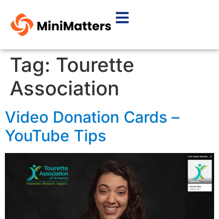
Tag:
Tourette
Association
Video Donation Cards –
YouTube Tips