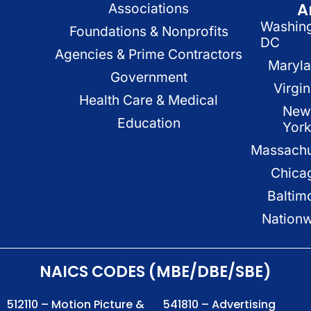
A
Associations
Washin
Foundations & Nonprofits
DC
Agencies & Prime Contractors
Maryl
Government
Virgin
Health Care & Medical
New
Education
Yor
Massachu
Chica
Baltim
Nation
NAICS CODES (MBE/DBE/SBE)
512110 – Motion Picture &
541810 – Advertising