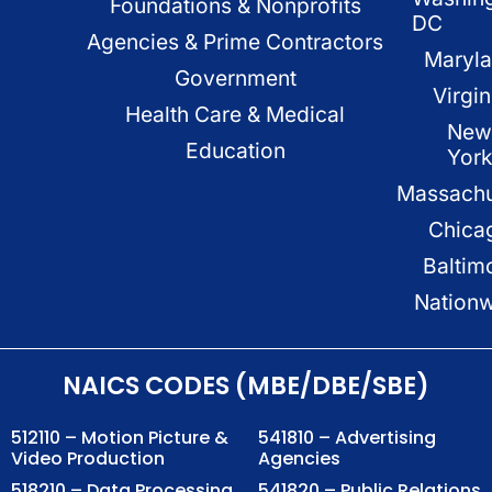
Foundations & Nonprofits
DC
Agencies & Prime Contractors
Maryl
Government
Virgin
Health Care & Medical
New
Education
Yor
Massachu
Chica
Baltim
Nation
NAICS CODES (MBE/DBE/SBE)
512110 – Motion Picture &
541810 – Advertising
Video Production
Agencies
518210 – Data Processing,
541820 – Public Relations