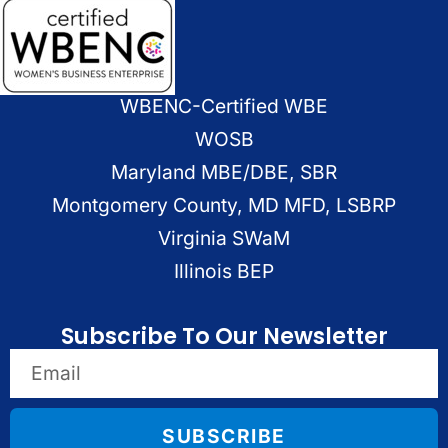
WBENC-Certified WBE
WOSB
Maryland MBE/DBE, SBR
Montgomery County, MD MFD, LSBRP
Virginia SWaM
Illinois BEP
Subscribe To Our Newsletter
SUBSCRIBE