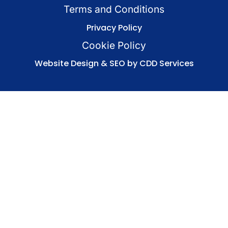
Terms and Conditions
Privacy Policy
Cookie Policy
Website Design & SEO by CDD Services