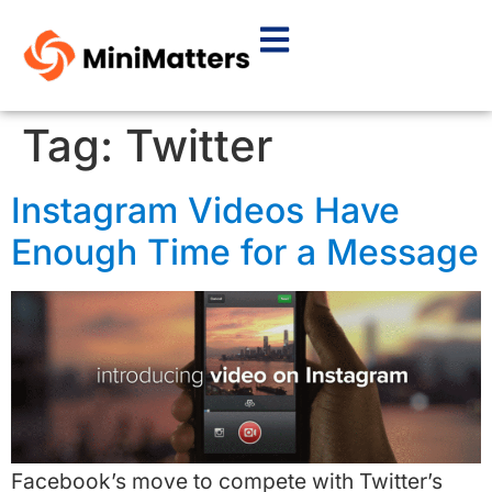
Tag:
Twitter
Instagram Videos Have
Enough Time for a Message
Facebook’s move to compete with Twitter’s