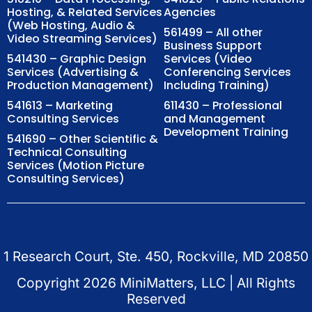
Hosting, & Related Services
Agencies
(Web Hosting, Audio &
561499 – All other
Video Streaming Services)
Business Support
541430 – Graphic Design
Services (Video
Services (Advertising &
Conferencing Services
Production Management)
Including Training)
541613 – Marketing
611430 – Professional
Consulting Services
and Management
Development Training
541690 – Other Scientific &
Technical Consulting
Services (Motion Picture
Consulting Services)
1 Research Court, Ste. 450, Rockville, MD 20850
Copyright
2026
MiniMatters, LLC | All Rights
Reserved