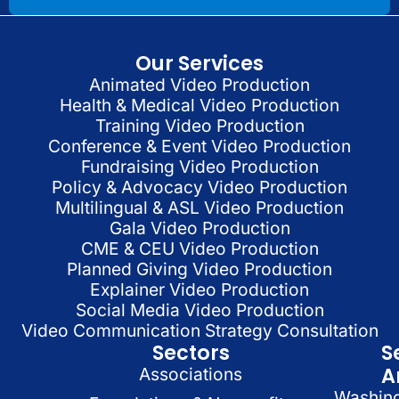
Our Services
Animated Video Production
Health & Medical Video Production
Training Video Production
Conference & Event Video Production
Fundraising Video Production
Policy & Advocacy Video Production
Multilingual & ASL Video Production
Gala Video Production
CME & CEU Video Production
Planned Giving Video Production
Explainer Video Production
Social Media Video Production
Video Communication Strategy Consultation
Sectors
S
A
Associations
Washin