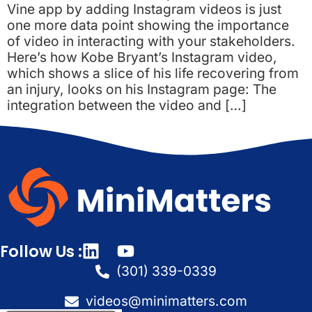
Vine app by adding Instagram videos is just
one more data point showing the importance
of video in interacting with your stakeholders.
Here’s how Kobe Bryant’s Instagram video,
which shows a slice of his life recovering from
an injury, looks on his Instagram page: The
integration between the video and […]
Follow Us :
(301) 339-0339
videos@minimatters.com