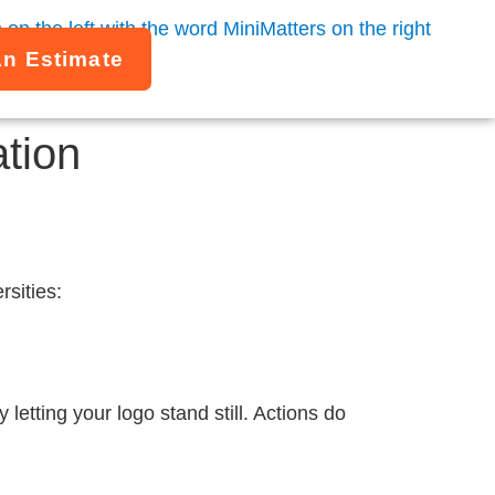
An Estimate
ation
rsities:
letting your logo stand still. Actions do