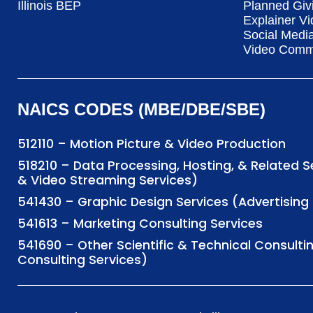
Illinois BEP
Planned Giv
Explainer Vi
Social Medi
Video Commu
NAICS CODES (MBE/DBE/SBE)
512110 – Motion Picture & Video Production
518210 – Data Processing, Hosting, & Related 
& Video Streaming Services)
541430 – Graphic Design Services (Advertisi
541613 – Marketing Consulting Services
541690 – Other Scientific & Technical Consulti
Consulting Services)