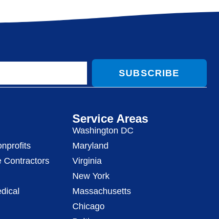
SUBSCRIBE
Service Areas
Washington DC
nprofits
Maryland
 Contractors
Virginia
New York
dical
Massachusetts
Chicago