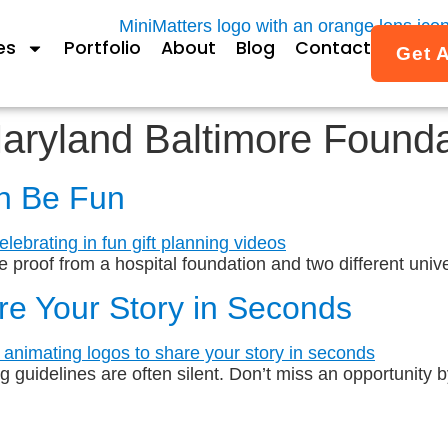
es
Portfolio
About
Blog
Contact
Get 
Maryland Baltimore Found
an Be Fun
e proof from a hospital foundation and two different unive
re Your Story in Seconds
guidelines are often silent. Don’t miss an opportunity by 