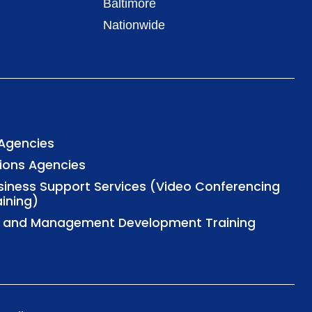
Baltimore
Nationwide
 Agencies
tions Agencies
usiness Support Services (Video Conferencing
aining)
al and Management Development Training