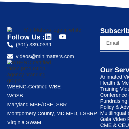
Subscrib
Follow Us :
(301) 339-0339
videos@minimatters.com
Our Serv
Animated Vi
Health & Me
WBENC-Certified WBE
Training Vid
Conference 
WOSB
Fundraising
Maryland MBE/DBE, SBR
Policy & Ad
Multilingual
Montgomery County, MD MFD, LSBRP
Gala Video 
Virginia SWaM
CME & CEU 