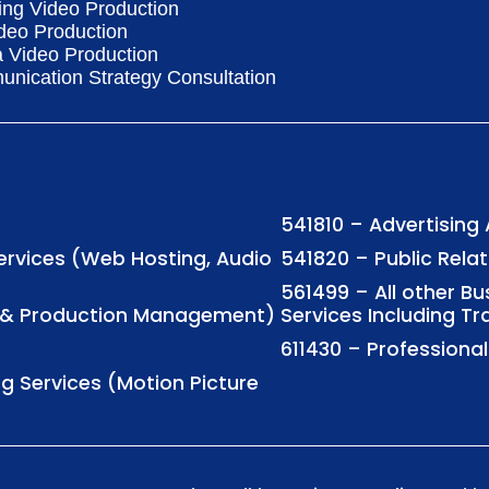
ing Video Production
deo Production
a Video Production
nication Strategy Consultation
541810 – Advertising
Services (Web Hosting, Audio
541820 – Public Rela
561499 – All other B
ng & Production Management)
Services Including Tr
611430 – Profession
ng Services (Motion Picture