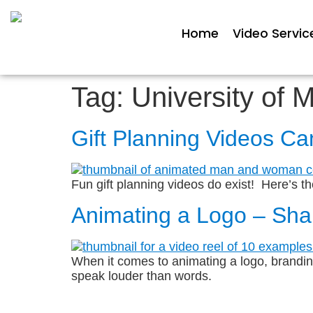
Home
Video Servic
Tag:
University of 
Gift Planning Videos C
Fun gift planning videos do exist! Here’s th
Animating a Logo – Sha
When it comes to animating a logo, branding 
speak louder than words.