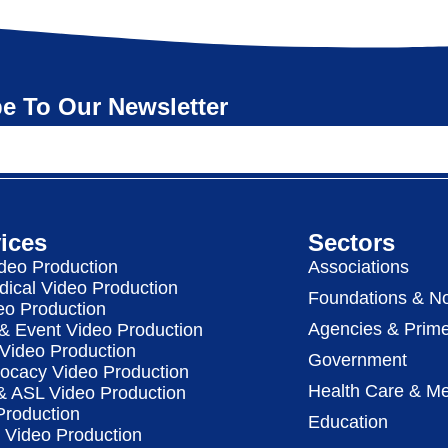
e To Our Newsletter
ices
Sectors
deo Production
Associations
dical Video Production
Foundations & No
eo Production
Agencies & Prime
& Event Video Production
 Video Production
Government
vocacy Video Production
Health Care & Me
 & ASL Video Production
Production
Education
Video Production