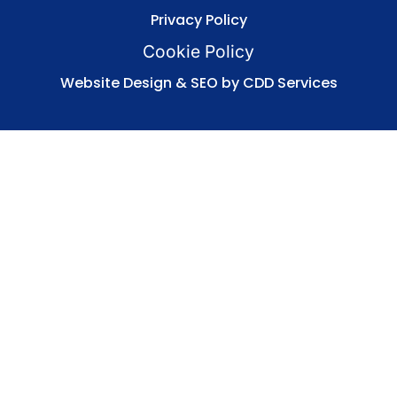
Privacy Policy
Cookie Policy
Website Design & SEO by CDD Services