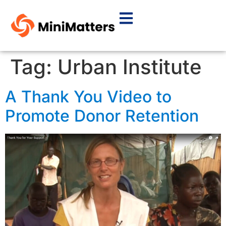
Tag:
Urban Institute
A Thank You Video to
Promote Donor Retention