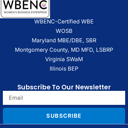
WBENC-Certified WBE
WOSB
Maryland MBE/DBE, SBR
Montgomery County, MD MFD, LSBRP
Virginia SWaM
Illinois BEP
Subscribe To Our Newsletter
SUBSCRIBE