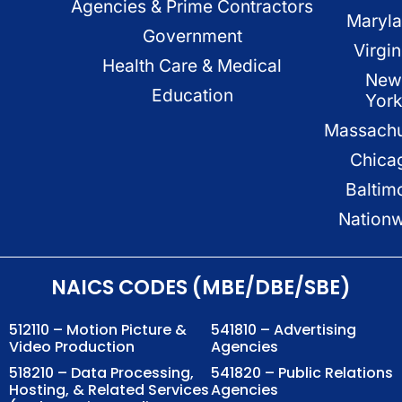
Agencies & Prime Contractors
Maryl
Government
Virgin
Health Care & Medical
New
Education
Yor
Massachu
Chica
Baltim
Nation
NAICS CODES (MBE/DBE/SBE)
512110 – Motion Picture &
541810 – Advertising
Video Production
Agencies
518210 – Data Processing,
541820 – Public Relations
Hosting, & Related Services
Agencies