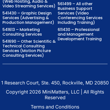
(Web Hosting, Audio &
561499 – All other
Video Streaming Services)
Business Support
541430 – Graphic Design
Services (Video
Services (Advertising &
Conferencing Services
Production Management)
Including Training)
541613 – Marketing
611430 – Professional
Consulting Services
and Management
Development Training
541690 – Other Scientific &
Technical Consulting
Services (Motion Picture
Consulting Services)
1 Research Court, Ste. 450, Rockville, MD 20850
Copyright
2026
MiniMatters, LLC | All Rights
Reserved
Terms and Conditions