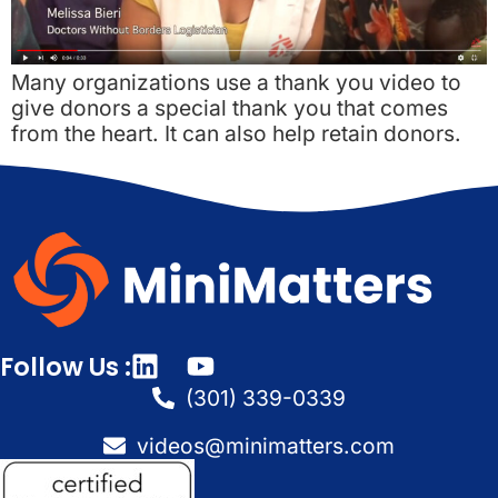
Many organizations use a thank you video to
give donors a special thank you that comes
from the heart. It can also help retain donors.
Follow Us :
(301) 339-0339
videos@minimatters.com