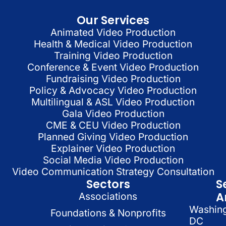
Our Services
Animated Video Production
Health & Medical Video Production
Training Video Production
Conference & Event Video Production
Fundraising Video Production
Policy & Advocacy Video Production
Multilingual & ASL Video Production
Gala Video Production
CME & CEU Video Production
Planned Giving Video Production
Explainer Video Production
Social Media Video Production
Video Communication Strategy Consultation
Sectors
S
A
Associations
Washin
Foundations & Nonprofits
DC