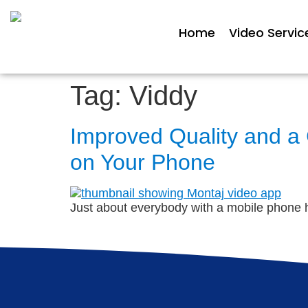
Home
Video Servic
Tag:
Viddy
Improved Quality and a
on Your Phone
Just about everybody with a mobile phone ha