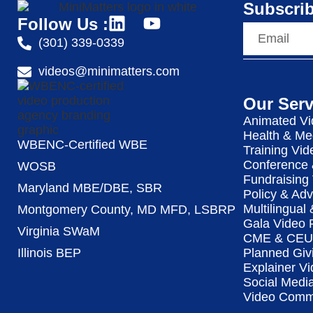
Subscrib
Follow Us :
(301) 339-0339
videos@minimatters.com
Our Serv
Animated Vi
Health & Me
WBENC-Certified WBE
Training Vid
Conference 
WOSB
Fundraising
Maryland MBE/DBE, SBR
Policy & Ad
Multilingual
Montgomery County, MD MFD, LSBRP
Gala Video 
Virginia SWaM
CME & CEU 
Illinois BEP
Planned Giv
Explainer Vi
Social Medi
Video Commu