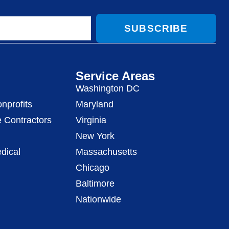
SUBSCRIBE
Service Areas
Washington DC
nprofits
Maryland
 Contractors
Virginia
New York
dical
Massachusetts
Chicago
Baltimore
Nationwide