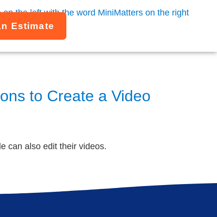
An Estimate
ons to Create a Video
 can also edit their videos.