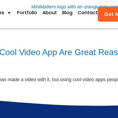
es
Portfolio
About
Blog
Contact
Get 
 Cool Video App Are Great Reas
s made a video with it, but using cool video apps people