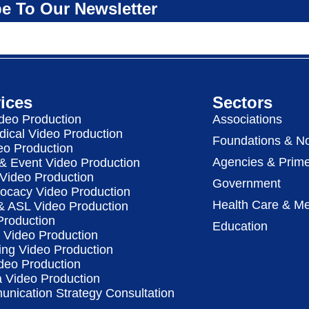
e To Our Newsletter
ices
Sectors
deo Production
Associations
dical Video Production
Foundations & No
eo Production
Agencies & Prime
& Event Video Production
 Video Production
Government
vocacy Video Production
Health Care & Me
 & ASL Video Production
Production
Education
Video Production
ing Video Production
deo Production
a Video Production
nication Strategy Consultation