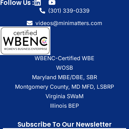
Follow Us :
(301) 339-0339
videos@minimatters.com
WBENC-Certified WBE
WOSB
Maryland MBE/DBE, SBR
Montgomery County, MD MFD, LSBRP
Virginia SWaM
Illinois BEP
Subscribe To Our Newsletter