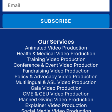
SUBSCRIBE
Our Services
Animated Video Production
Health & Medical Video Production
Training Video Production
Conference & Event Video Production
Fundraising Video Production
Policy & Advocacy Video Production
Multilingual & ASL Video Production
Gala Video Production
CME & CEU Video Production
Planned Giving Video Production
Explainer Video Production
Social Media Video Production