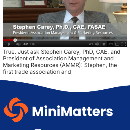
True. Just ask Stephen Carey, PhD, CAE, and
President of Association Management and
Marketing Resources (AMMR): Stephen, the
first trade association and