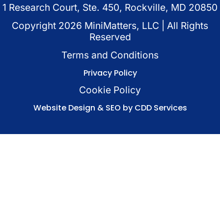
1 Research Court, Ste. 450, Rockville, MD 20850
Copyright
2026
MiniMatters, LLC | All Rights
Reserved
Terms and Conditions
Privacy Policy
Cookie Policy
Website Design & SEO by CDD Services