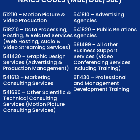
512110 – Motion Picture &
541810 – Advertising
Video Production
Agencies
518210 – Data Processing,
541820 – Public Relations
Hosting, & Related Services
Agencies
(Web Hosting, Audio &
561499 – All other
Video Streaming Services)
Business Support
541430 – Graphic Design
Services (Video
Services (Advertising &
Conferencing Services
Production Management)
Including Training)
541613 – Marketing
611430 – Professional
Consulting Services
and Management
Development Training
541690 – Other Scientific &
Technical Consulting
Services (Motion Picture
Consulting Services)