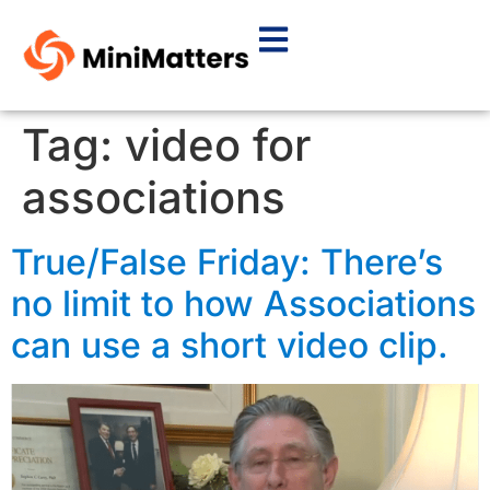
Tag:
video for
associations
True/False Friday: There’s
no limit to how Associations
can use a short video clip.