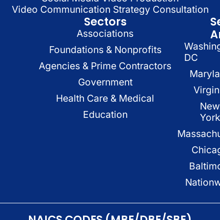
Video Communication Strategy Consultation
Sectors
S
A
Associations
Washin
Foundations & Nonprofits
DC
Agencies & Prime Contractors
Maryl
Government
Virgin
Health Care & Medical
New
Education
Yor
Massachu
Chica
Baltim
Nation
NAICS CODES (MBE/DBE/SBE)