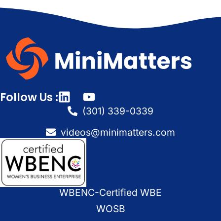
Follow Us :
(301) 339-0339
videos@minimatters.com
WBENC-Certified WBE
WOSB