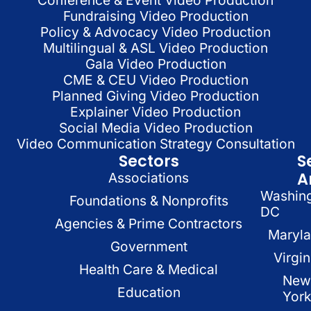
Fundraising Video Production
Policy & Advocacy Video Production
Multilingual & ASL Video Production
Gala Video Production
CME & CEU Video Production
Planned Giving Video Production
Explainer Video Production
Social Media Video Production
Video Communication Strategy Consultation
Sectors
S
A
Associations
Washin
Foundations & Nonprofits
DC
Agencies & Prime Contractors
Maryl
Government
Virgin
Health Care & Medical
New
Education
Yor