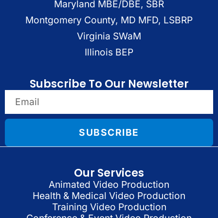
Maryland MBE/DBE, SBR
Montgomery County, MD MFD, LSBRP
Virginia SWaM
Illinois BEP
Subscribe To Our Newsletter
SUBSCRIBE
Our Services
Animated Video Production
Health & Medical Video Production
Training Video Production
Conference & Event Video Production