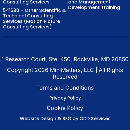
Consulting Services
and Management
Development Training
541690 – Other Scientific &
Technical Consulting
Services (Motion Picture
Consulting Services)
1 Research Court, Ste. 450, Rockville, MD 20850
Copyright
2026
MiniMatters, LLC | All Rights
Reserved
Terms and Conditions
Privacy Policy
Cookie Policy
Website Design & SEO by CDD Services