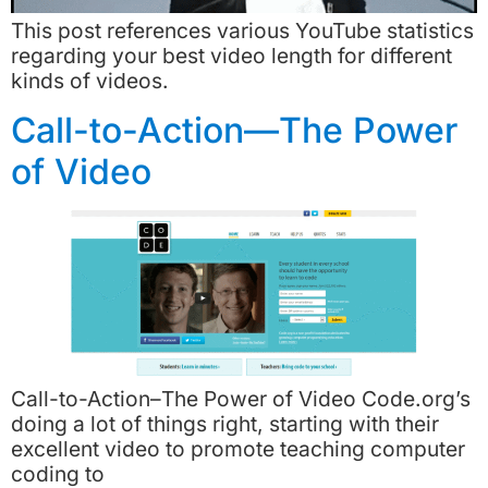
This post references various YouTube statistics
regarding your best video length for different
kinds of videos.
Call-to-Action—The Power
of Video
Call-to-Action–The Power of Video Code.org’s
doing a lot of things right, starting with their
excellent video to promote teaching computer
coding to