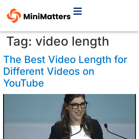
Tag:
video length
The Best Video Length for
Different Videos on
YouTube