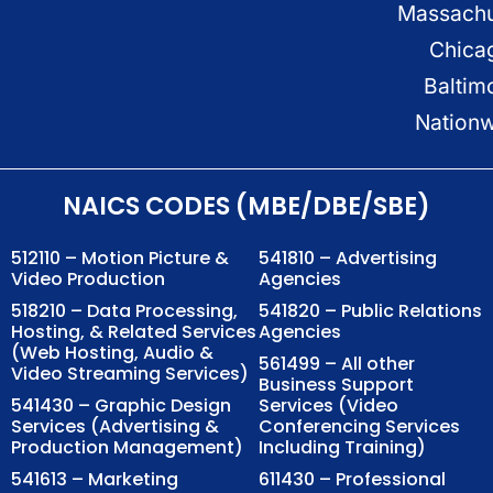
Massachu
Chica
Baltim
Nation
NAICS CODES (MBE/DBE/SBE)
512110 – Motion Picture &
541810 – Advertising
Video Production
Agencies
518210 – Data Processing,
541820 – Public Relations
Hosting, & Related Services
Agencies
(Web Hosting, Audio &
561499 – All other
Video Streaming Services)
Business Support
541430 – Graphic Design
Services (Video
Services (Advertising &
Conferencing Services
Production Management)
Including Training)
541613 – Marketing
611430 – Professional