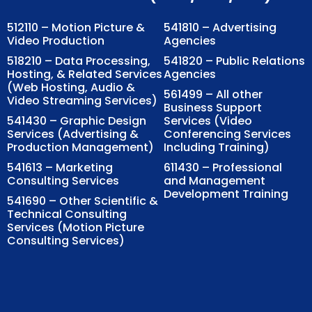
512110 – Motion Picture &
541810 – Advertising
Video Production
Agencies
518210 – Data Processing,
541820 – Public Relations
Hosting, & Related Services
Agencies
(Web Hosting, Audio &
561499 – All other
Video Streaming Services)
Business Support
541430 – Graphic Design
Services (Video
Services (Advertising &
Conferencing Services
Production Management)
Including Training)
541613 – Marketing
611430 – Professional
Consulting Services
and Management
Development Training
541690 – Other Scientific &
Technical Consulting
Services (Motion Picture
Consulting Services)