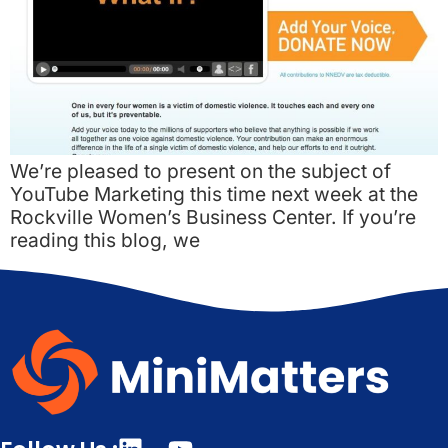
We’re pleased to present on the subject of
YouTube Marketing this time next week at the
Rockville Women’s Business Center. If you’re
reading this blog, we