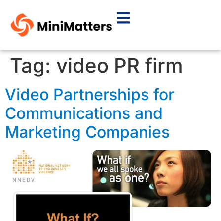
Tag:
video PR firm
Video Partnerships for
Communications and
Marketing Companies