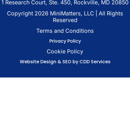
1 Research Court, Ste. 450, Rockville, MD 20850
Copyright
2026
MiniMatters, LLC | All Rights
Reserved
Terms and Conditions
Privacy Policy
Cookie Policy
Website Design & SEO by CDD Services