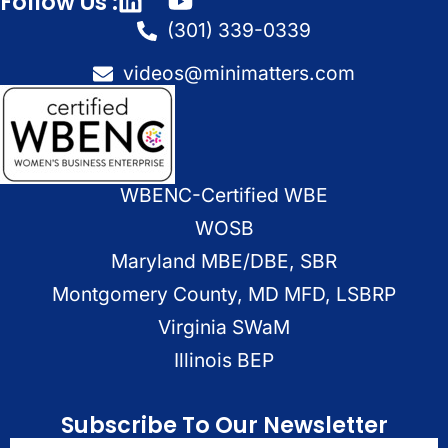
Follow Us :
(301) 339-0339
videos@minimatters.com
WBENC-Certified WBE
WOSB
Maryland MBE/DBE, SBR
Montgomery County, MD MFD, LSBRP
Virginia SWaM
Illinois BEP
Subscribe To Our Newsletter