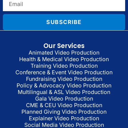
SUBSCRIBE
Our Services
Animated Video Production
Health & Medical Video Production
Training Video Production
Conference & Event Video Production
Fundraising Video Production
Policy & Advocacy Video Production
Multilingual & ASL Video Production
Gala Video Production
CME & CEU Video Production
Planned Giving Video Production
Explainer Video Production
Social Media Video Production