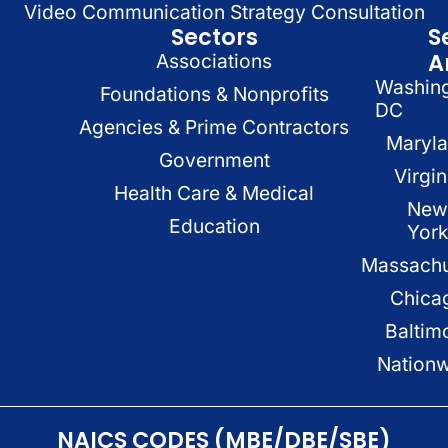
Video Communication Strategy Consultation
Sectors
S
A
Associations
Washin
Foundations & Nonprofits
DC
Agencies & Prime Contractors
Maryl
Government
Virgin
Health Care & Medical
New
Education
Yor
Massachu
Chica
Baltim
Nation
NAICS CODES (MBE/DBE/SBE)