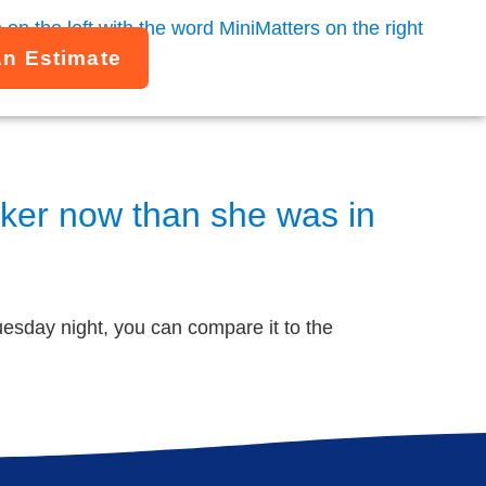
An Estimate
aker now than she was in
esday night, you can compare it to the