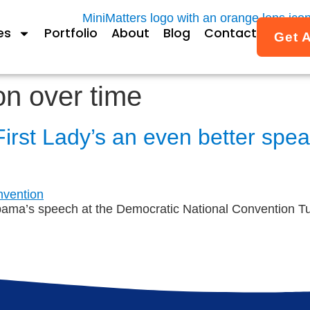
es
Portfolio
About
Blog
Contact
Get 
on over time
First Lady’s an even better spe
bama’s speech at the Democratic National Convention Tu