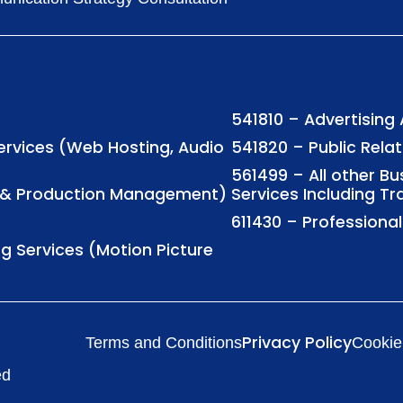
541810 – Advertising
Services (Web Hosting, Audio
541820 – Public Rela
561499 – All other B
ng & Production Management)
Services Including Tr
611430 – Profession
ng Services (Motion Picture
Privacy Policy
Terms and Conditions
Cookie
ed