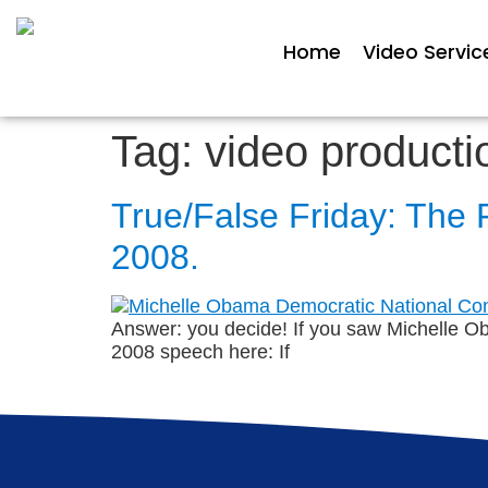
Home
Video Servic
Tag:
video producti
True/False Friday: The 
2008.
Answer: you decide! If you saw Michelle O
2008 speech here: If