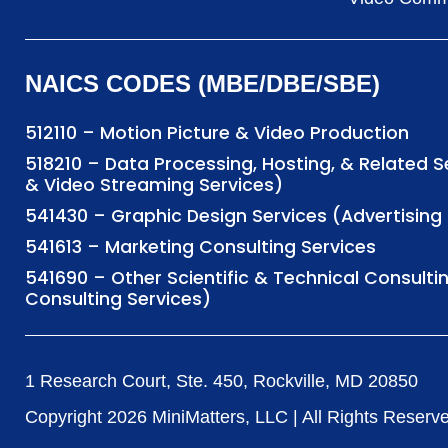
NAICS CODES (MBE/DBE/SBE)
512110 – Motion Picture & Video Production
518210 – Data Processing, Hosting, & Related 
& Video Streaming Services)
541430 – Graphic Design Services (Advertisi
541613 – Marketing Consulting Services
541690 – Other Scientific & Technical Consulti
Consulting Services)
1 Research Court, Ste. 450, Rockville, MD 20850
Copyright
2026
MiniMatters, LLC | All Rights Reserv