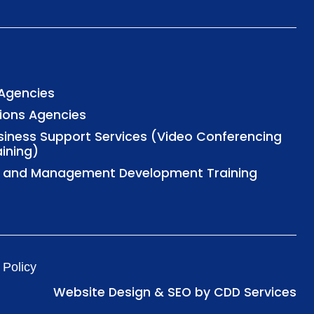
 Agencies
tions Agencies
usiness Support Services (Video Conferencing
aining)
al and Management Development Training
 Policy
Website Design & SEO by CDD Services