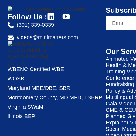
Subscrib
Follow Us :
(301) 339-0339
videos@minimatters.com
Our Serv
Animated Vi
Health & Me
WBENC-Certified WBE
Training Vid
Conference 
WOSB
Fundraising
Maryland MBE/DBE, SBR
Policy & Ad
Multilingual
Montgomery County, MD MFD, LSBRP
Gala Video 
Virginia SWaM
CME & CEU 
Illinois BEP
Planned Giv
Explainer Vi
Social Medi
Video Commu