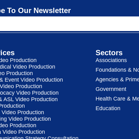
e To Our Newsletter
ices
Sectors
deo Production
Associations
dical Video Production
Foundations & No
eo Production
Agencies & Prime
& Event Video Production
 Video Production
Government
vocacy Video Production
Health Care & Me
 & ASL Video Production
Production
Education
Video Production
ing Video Production
deo Production
a Video Production
nication Strategy Consultation