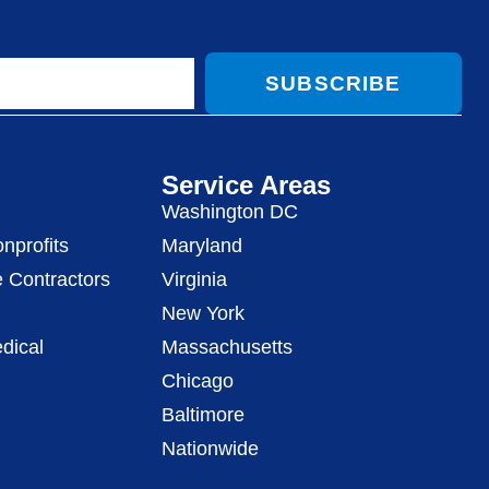
SUBSCRIBE
Service Areas
Washington DC
nprofits
Maryland
 Contractors
Virginia
New York
dical
Massachusetts
Chicago
Baltimore
Nationwide