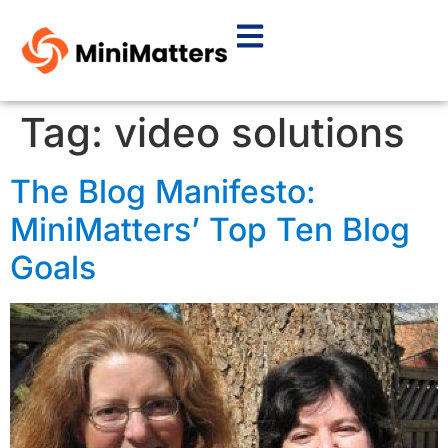
Tag:
video solutions
The Blog Manifesto:
MiniMatters’ Top Ten Blog
Goals