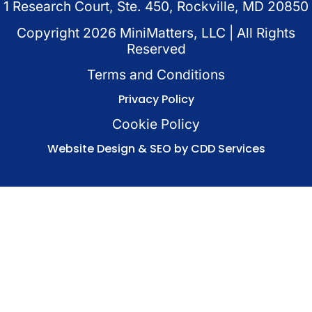
1 Research Court, Ste. 450, Rockville, MD 20850
Copyright
2026
MiniMatters, LLC | All Rights
Reserved
Terms and Conditions
Privacy Policy
Cookie Policy
Website Design & SEO by CDD Services