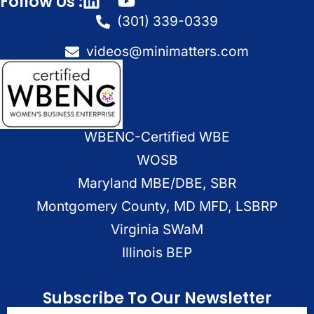
Follow Us :
(301) 339-0339
videos@minimatters.com
WBENC-Certified WBE
WOSB
Maryland MBE/DBE, SBR
Montgomery County, MD MFD, LSBRP
Virginia SWaM
Illinois BEP
Subscribe To Our Newsletter