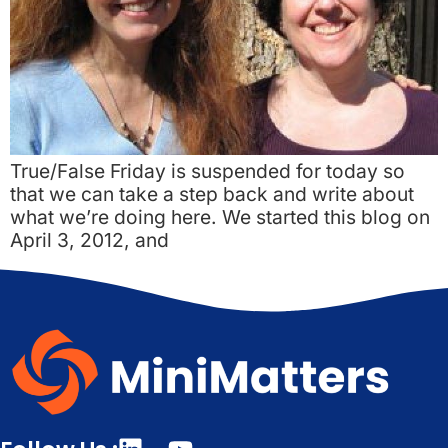
True/False Friday is suspended for today so
that we can take a step back and write about
what we’re doing here. We started this blog on
April 3, 2012, and