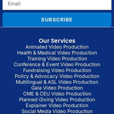
SUBSCRIBE
Our Services
Animated Video Production
Health & Medical Video Production
Training Video Production
Conference & Event Video Production
Fundraising Video Production
Policy & Advocacy Video Production
Multilingual & ASL Video Production
Gala Video Production
CME & CEU Video Production
Planned Giving Video Production
Explainer Video Production
Social Media Video Production