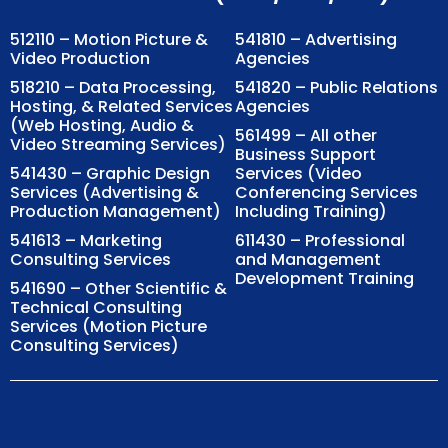
512110 – Motion Picture &
541810 – Advertising
Video Production
Agencies
518210 – Data Processing,
541820 – Public Relations
Hosting, & Related Services
Agencies
(Web Hosting, Audio &
561499 – All other
Video Streaming Services)
Business Support
541430 – Graphic Design
Services (Video
Services (Advertising &
Conferencing Services
Production Management)
Including Training)
541613 – Marketing
611430 – Professional
Consulting Services
and Management
Development Training
541690 – Other Scientific &
Technical Consulting
Services (Motion Picture
Consulting Services)