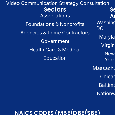
Video Communication Strategy Consultation
Sectors
S
A
Associations
Washin
Foundations & Nonprofits
DC
Agencies & Prime Contractors
Maryl
Government
Virgin
Health Care & Medical
New
Education
Yor
Massachu
Chica
Baltim
Nation
NAICS CODES (MBE/DBE/SBE)