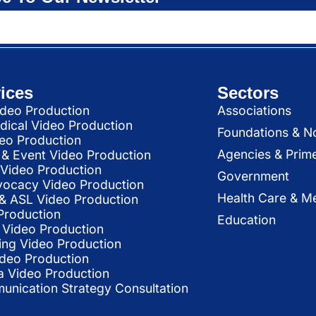
ices
Sectors
deo Production
Associations
dical Video Production
Foundations & N
deo Production
Agencies & Prim
& Event Video Production
 Video Production
Government
vocacy Video Production
Health Care & Me
l & ASL Video Production
Production
Education
Video Production
ing Video Production
ideo Production
a Video Production
nication Strategy Consultation