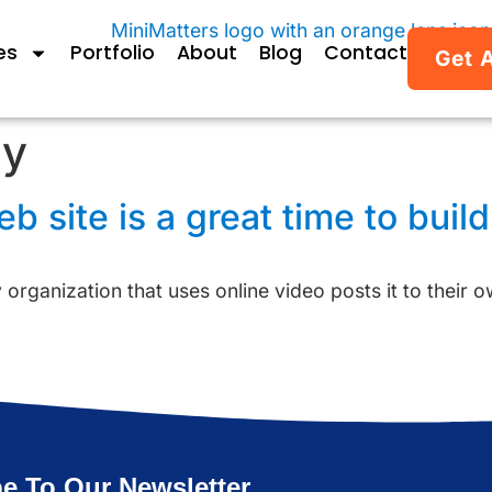
es
Portfolio
About
Blog
Contact
Get 
gy
 site is a great time to build
y organization that uses online video posts it to their 
e To Our Newsletter