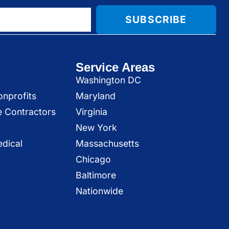
SUBSCRIBE
Service Areas
Washington DC
onprofits
Maryland
e Contractors
Virginia
New York
dical
Massachusetts
Chicago
Baltimore
Nationwide