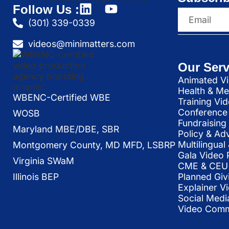
Follow Us :
(301) 339-0339
videos@minimatters.com
Our Serv
Animated Vi
Health & Me
WBENC-Certified WBE
Training Vi
Conference 
WOSB
Fundraising
Maryland MBE/DBE, SBR
Policy & Ad
Multilingua
Montgomery County, MD MFD, LSBRP
Gala Video 
Virginia SWaM
CME & CEU 
Illinois BEP
Planned Giv
Explainer V
Social Medi
Video Commu