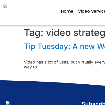
Home
Video Servic
Tag:
video strate
Tip Tuesday: A new Web
Video has a lot of uses, but virtually ever
way to
Subscrib