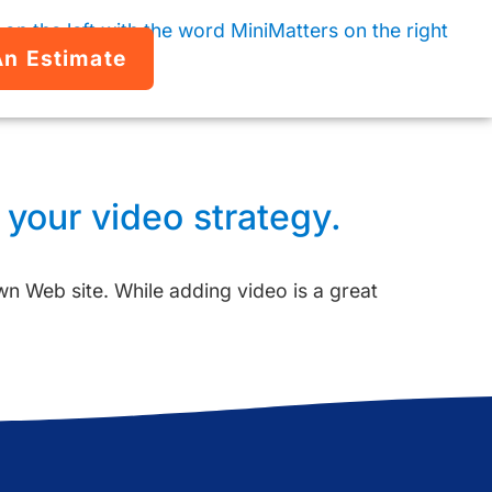
An Estimate
 your video strategy.
own Web site. While adding video is a great